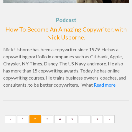
Podcast
How To Become An Amazing Copywriter, with
Nick Usborne.
Nick Usborne has been a copywriter since 1979. He has a
copywriting portfolio in companies such as Citibank, Apple,
Chrysler, NY Times, Disney, The US Navy, and more. He also
has more than 15 copywriting awards. Today, he has online
copywriting courses. He trains business owners, coaches, and
consultants, to be better copywriters. What
Read more
«
1
2
3
4
5
…
9
»