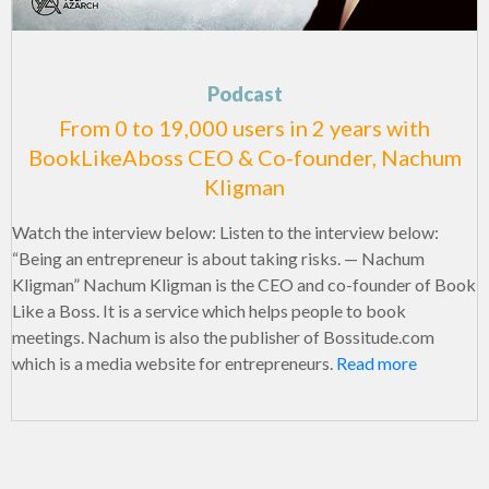
Podcast
From 0 to 19,000 users in 2 years with
BookLikeAboss CEO & Co-founder, Nachum
Kligman
Watch the interview below: Listen to the interview below:
“Being an entrepreneur is about taking risks. — Nachum
Kligman” Nachum Kligman is the CEO and co-founder of Book
Like a Boss. It is a service which helps people to book
meetings. Nachum is also the publisher of Bossitude.com
which is a media website for entrepreneurs.
Read more