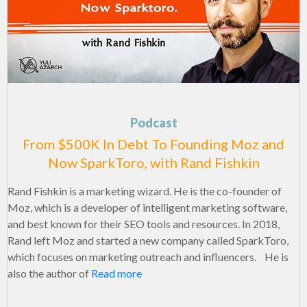
Podcast
From $500K In Debt To Founding Moz and
Now SparkToro, with Rand Fishkin
Rand Fishkin is a marketing wizard. He is the co-founder of
Moz, which is a developer of intelligent marketing software,
and best known for their SEO tools and resources. In 2018,
Rand left Moz and started a new company called SparkToro,
which focuses on marketing outreach and influencers. He is
also the author of
Read more