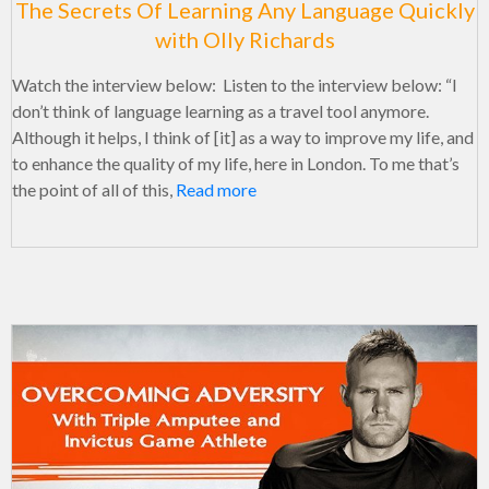
The Secrets Of Learning Any Language Quickly
with Olly Richards
Watch the interview below: Listen to the interview below: “I
don’t think of language learning as a travel tool anymore.
Although it helps, I think of [it] as a way to improve my life, and
to enhance the quality of my life, here in London. To me that’s
the point of all of this,
Read more