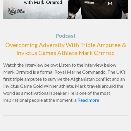
Podcast
Overcoming Adversity With Triple Amputee &
Invictus Games Athlete Mark Ormrod
Watch the interview below: Listen to the interview below:
Mark Ormrod is a formal Royal Marine Commando. The UK’s
first triple amputee to survive the Afghanistan conflict and an
Invictus Game Gold Winner athlete. Mark travels around the
world as a motivational speaker. He is one of the most
inspirational people at the moment, a
Read more