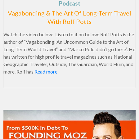
Podcast
Vagabonding & The Art Of Long-Term Travel
With Rolf Potts
Watch the video below: Listen to it on below: Rolf Potts is the
author of “Vagabonding: An Uncommon Guide to the Art of
Long-Term World Travel” and “Marco Polo didn’t go there”. He
has written for high profile travel magazines such as National
Geographic Traveler, Outside, The Guardian, World Hum, and
more. Rolf has
Read more