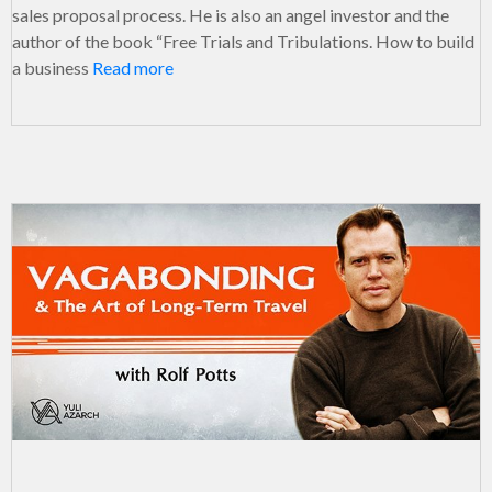
sales proposal process. He is also an angel investor and the
author of the book “Free Trials and Tribulations. How to build
a business
Read more