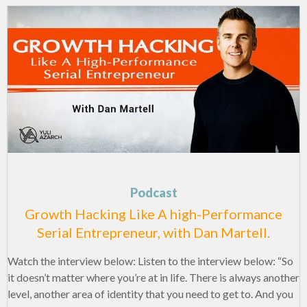
Podcast
Growth Hacking Like A high-Performance
Serial Entrepreneur, with Dan Martell.
Watch the interview below: Listen to the interview below: “So
it doesn’t matter where you’re at in life. There is always another
level, another area of identity that you need to get to. And you