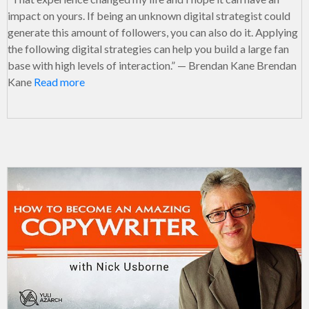
impact on yours. If being an unknown digital strategist could
generate this amount of followers, you can also do it. Applying
the following digital strategies can help you build a large fan
base with high levels of interaction.” — Brendan Kane Brendan
Kane
Read more