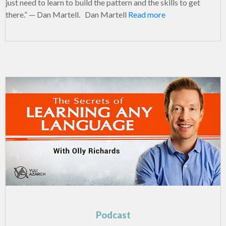
just need to learn to build the pattern and the skills to get
there.” — Dan Martell. Dan Martell
Read more
Podcast