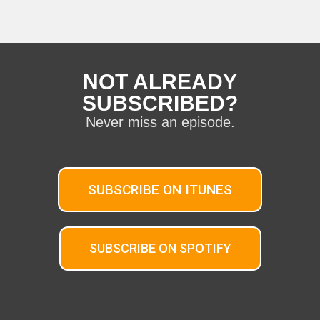
NOT ALREADY
SUBSCRIBED?
Never miss an episode.
SUBSCRIBE ON ITUNES
SUBSCRIBE ON SPOTIFY