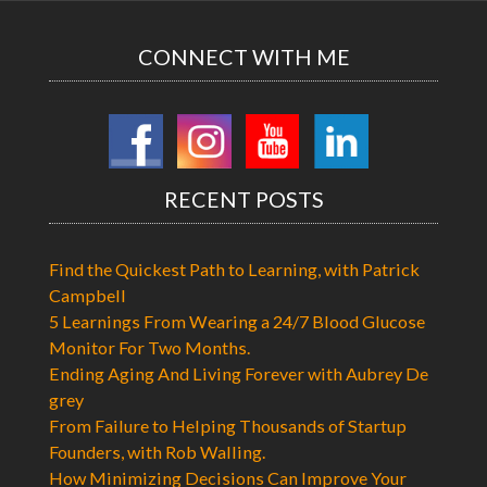
CONNECT WITH ME
RECENT POSTS
Find the Quickest Path to Learning, with Patrick
Campbell
5 Learnings From Wearing a 24/7 Blood Glucose
Monitor For Two Months.
Ending Aging And Living Forever with Aubrey De
grey
From Failure to Helping Thousands of Startup
Founders, with Rob Walling.
How Minimizing Decisions Can Improve Your