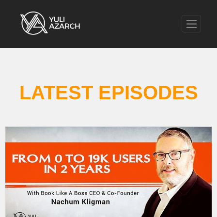
LATEST EPISODES