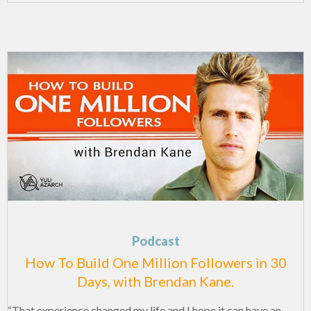
Podcast
How To Build One Million Followers in 30
Days, with Brendan Kane.
“That experience changed my life and I hope it can have an