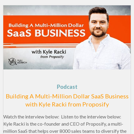
Podcast
Building A Multi-Million Dollar SaaS Business
with Kyle Racki from Proposify
Watch the interview below: Listen to the interview below:
Kyle Racki is the co-founder and CEO of Proposify, a multi-
million SaaS that helps over 8000 sales teams to diversify the