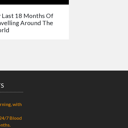
 Last 18 Months Of
avelling Around The
rld
TS
rning, with
24/7 Blood
nths.