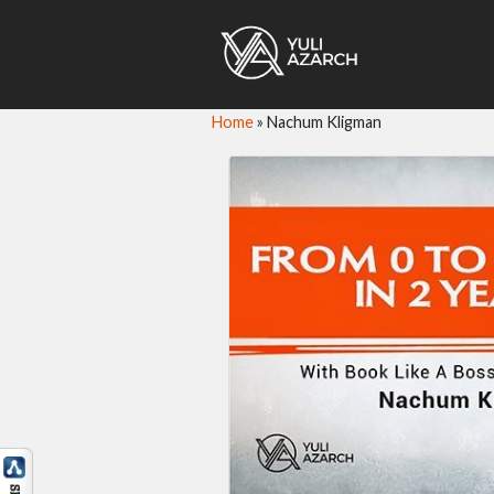
Home
»
Nachum Kligman