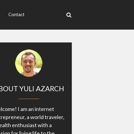
Contact
BOUT YULI AZARCH
come! I am an internet
repreneur, a world traveler,
ealth enthusiast with a
sion for living life to the