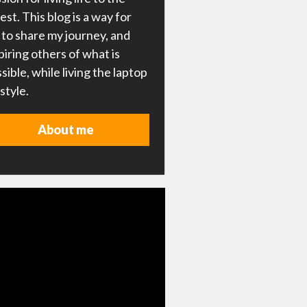
lest. This blog is a way for
to share my journey, and
piring others of what is
sible, while living the laptop
estyle.
About me