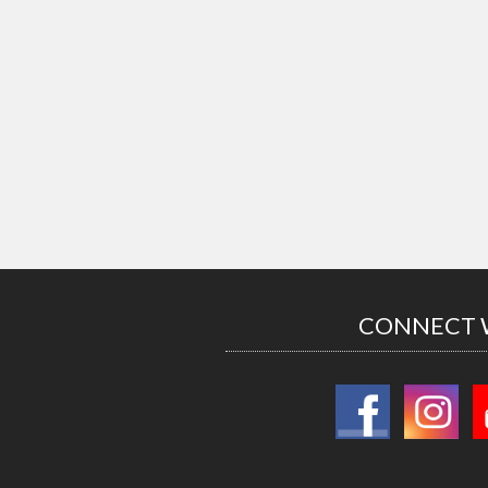
CONNECT 