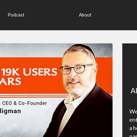
Podcast
About
A
Wel
ent
a h
pas