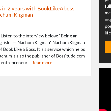
ful
s in 2 years with BookLikeAboss
me 
achum Kligman
ins
pos
lif
Listen to the interview below: “Being an
ng risks. — Nachum Kligman” Nachum Kligman
 Book Like a Boss. It is a service which helps
chum is also the publisher of Bossitude.com
r entrepreneurs.
Read more