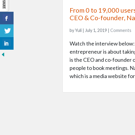
From 0 to 19,000 user
CEO & Co-founder, N
by Yuli | July 1, 2019 |
Comments
Watch the interview below: 
entrepreneur is about taki
is the CEO and co-founder of
people to book meetings. Na
which is a media website fo