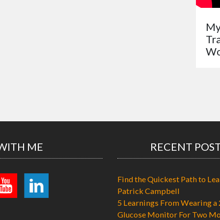
My
Tr
Wo
WITH ME
RECENT POS
Find the Quickest Path to Lea
Patrick Campbell
5 Learnings From Wearing a 
Glucose Monitor For Two Mo