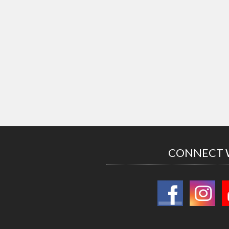
CONNECT 