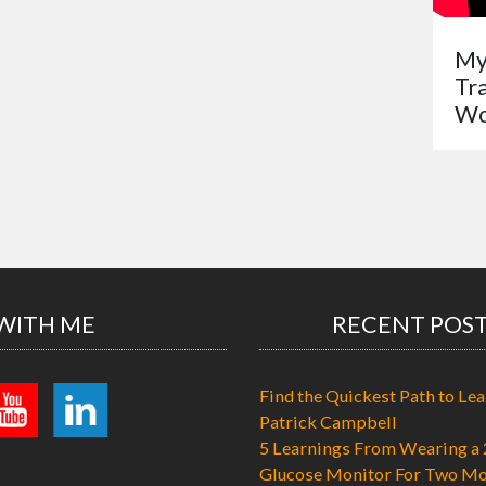
My
Tr
Wo
WITH ME
RECENT POS
Find the Quickest Path to Lea
Patrick Campbell
5 Learnings From Wearing a 
Glucose Monitor For Two Mo