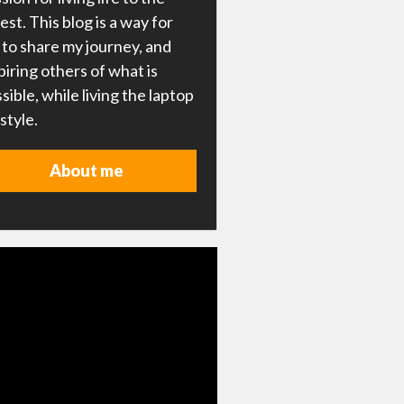
lest. This blog is a way for
to share my journey, and
piring others of what is
sible, while living the laptop
estyle.
About me