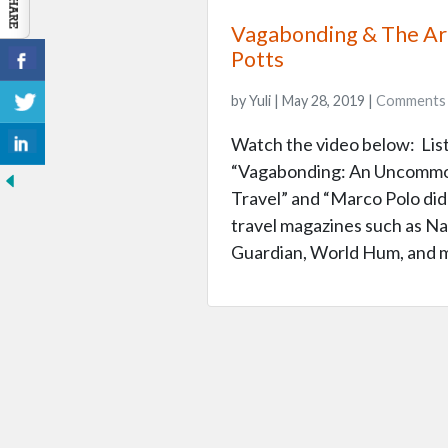
Vagabonding & The Art
Potts
by Yuli | May 28, 2019 |
Comments
Watch the video below: Liste
“Vagabonding: An Uncommon
Travel” and “Marco Polo didn
travel magazines such as Na
Guardian, World Hum, and m