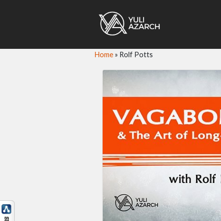
Home
»
Rolf Potts