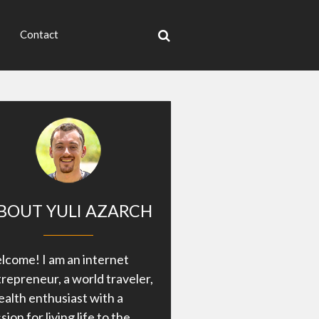
Contact
BOUT YULI AZARCH
come! I am an internet
repreneur, a world traveler,
ealth enthusiast with a
sion for living life to the