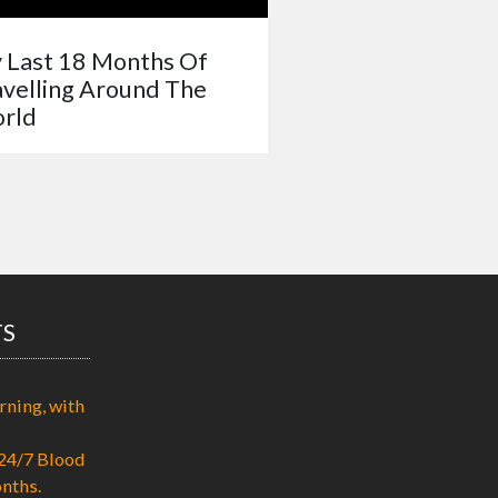
 Last 18 Months Of
avelling Around The
rld
TS
rning, with
24/7 Blood
nths.