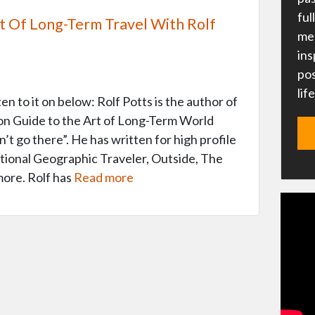
ful
 Of Long-Term Travel With Rolf
me 
ins
pos
lif
n to it on below: Rolf Potts is the author of
 Guide to the Art of Long-Term World
’t go there”. He has written for high profile
tional Geographic Traveler, Outside, The
ore. Rolf has
Read more