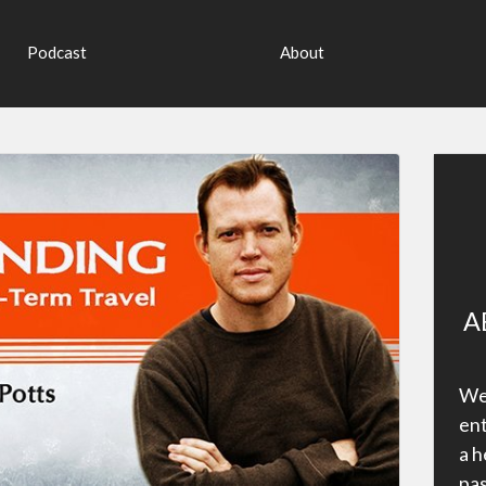
Podcast
About
A
Wel
ent
a h
pas