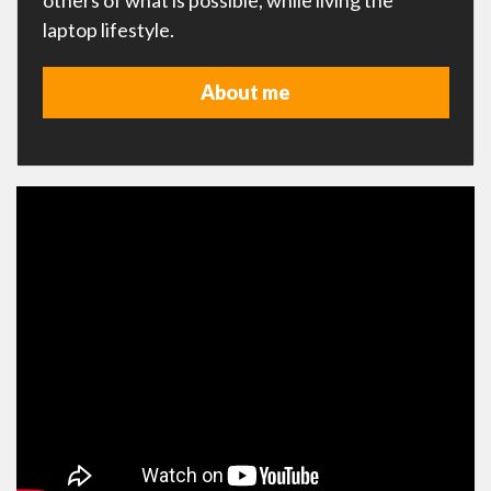
others of what is possible, while living the
laptop lifestyle.
About me