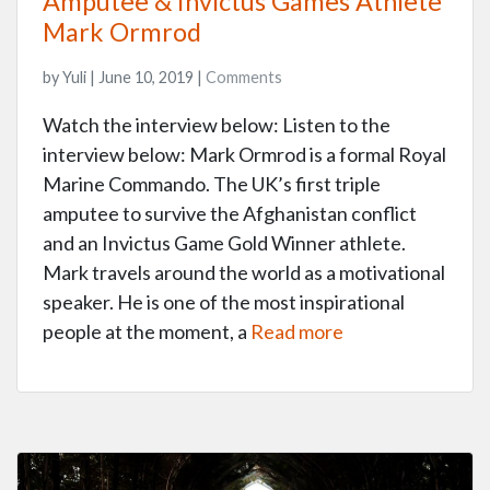
Amputee & Invictus Games Athlete
Mark Ormrod
by Yuli | June 10, 2019 |
Comments
Watch the interview below: Listen to the
interview below: Mark Ormrod is a formal Royal
Marine Commando. The UK’s first triple
amputee to survive the Afghanistan conflict
and an Invictus Game Gold Winner athlete.
Mark travels around the world as a motivational
speaker. He is one of the most inspirational
people at the moment, a
Read more