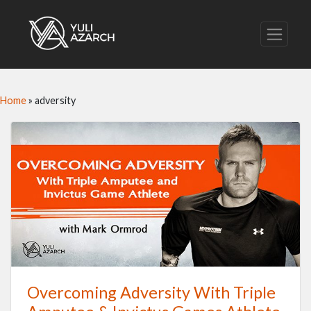
Home
»
adversity
Overcoming Adversity With Triple