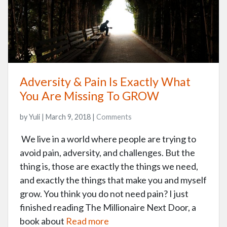
Adversity & Pain Is Exactly What
You Are Missing To GROW
by Yuli | March 9, 2018 |
Comments
We live in a world where people are trying to
avoid pain, adversity, and challenges. But the
thing is, those are exactly the things we need,
and exactly the things that make you and myself
grow. You think you do not need pain? I just
finished reading The Millionaire Next Door, a
book about
Read more