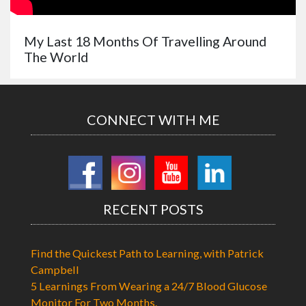
My Last 18 Months Of Travelling Around
The World
CONNECT WITH ME
RECENT POSTS
Find the Quickest Path to Learning, with Patrick
Campbell
5 Learnings From Wearing a 24/7 Blood Glucose
Monitor For Two Months.