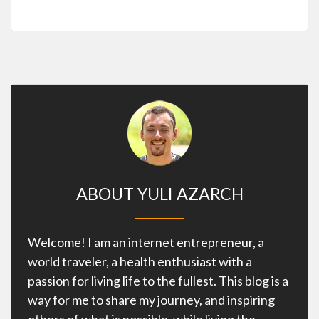
ABOUT YULI AZARCH
Welcome! I am an internet entrepreneur, a
world traveler, a health enthusiast with a
passion for living life to the fullest. This blog is a
way for me to share my journey, and inspiring