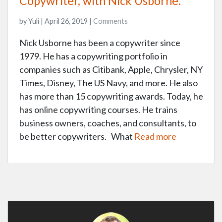
Copywriter, with Nick Usborne.
by Yuli | April 26, 2019 |
Comments
Nick Usborne has been a copywriter since
1979. He has a copywriting portfolio in
companies such as Citibank, Apple, Chrysler, NY
Times, Disney, The US Navy, and more. He also
has more than 15 copywriting awards. Today, he
has online copywriting courses. He trains
business owners, coaches, and consultants, to
be better copywriters. What
Read more