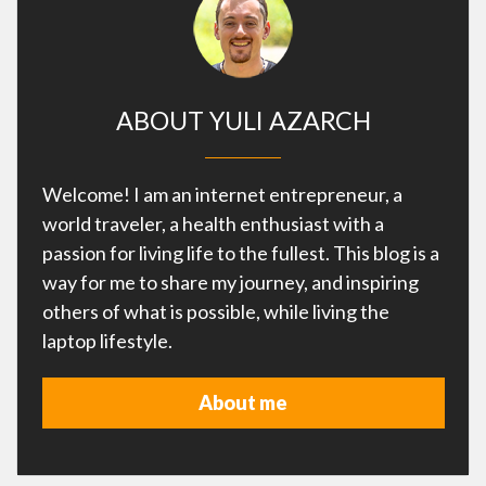
ABOUT YULI AZARCH
Welcome! I am an internet entrepreneur, a
world traveler, a health enthusiast with a
passion for living life to the fullest. This blog is a
way for me to share my journey, and inspiring
others of what is possible, while living the
laptop lifestyle.
About me