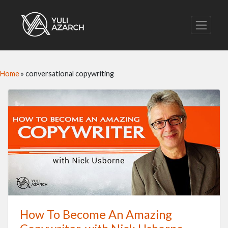
Home
»
conversational copywriting
How To Become An Amazing