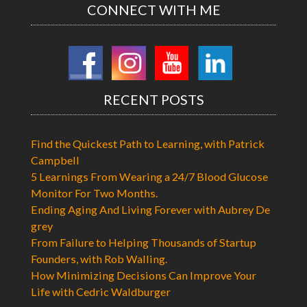
CONNECT WITH ME
RECENT POSTS
Find the Quickest Path to Learning, with Patrick
Campbell
5 Learnings From Wearing a 24/7 Blood Glucose
Monitor For Two Months.
Ending Aging And Living Forever with Aubrey De
grey
From Failure to Helping Thousands of Startup
Founders, with Rob Walling.
How Minimizing Decisions Can Improve Your
Life with Cedric Waldburger