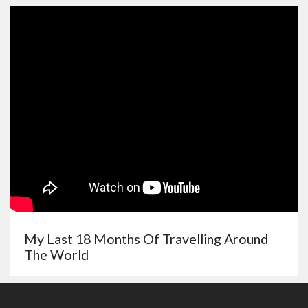
My Last 18 Months Of Travelling Around
The World