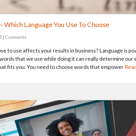
– Which Language You Use To Choose
7 |
Comments
 to use affects your results in business? Language is pow
words that we use while doing it can really determine our 
hat fits you. You need to choose words that empower
Read