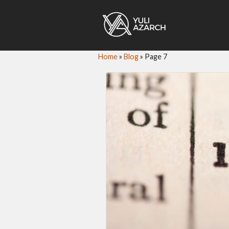
Home
»
Blog
»
Page 7