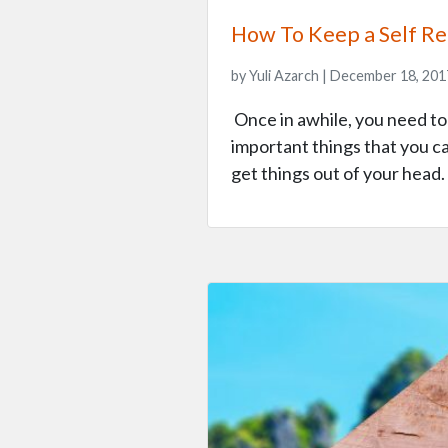
How To Keep a Self Ref
by Yuli Azarch | December 18, 201
Once in awhile, you need to s
important things that you c
get things out of your hea