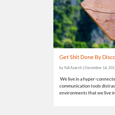
Get Shit Done By Disc
by Yuli Azarch | December 16, 201
We live in a hyper-connecte
communication tools distract 
environments that we live in.