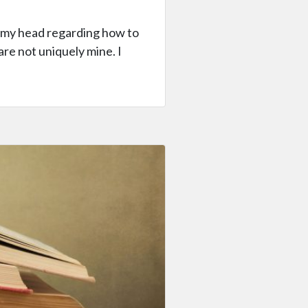
in my head regarding how to
re not uniquely mine. I