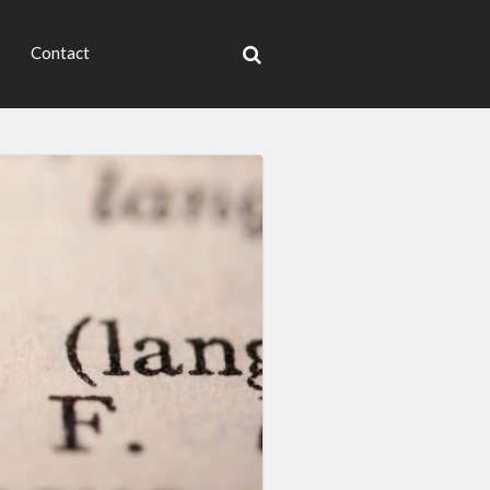
Contact