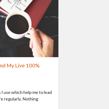
 and My Live 100%
s I use which help me to lead
fe regularly. Nothing