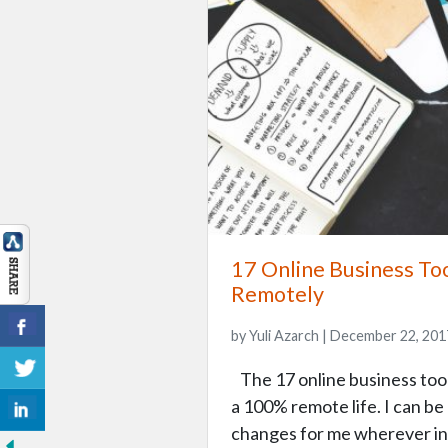
17 Online Business To
Remotely
by Yuli Azarch | December 22, 201
The 17 online business tools
a 100% remote life. I can be
changes for me wherever in