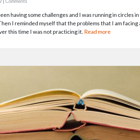
7 |
Comments
been having some challenges and I was running in circles 
en I reminded myself that the problems that I am facing a
r this time I was not practicing it.
Read more