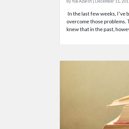
by Yuli Azarch | December 11, 201
In the last few weeks, I’ve 
overcome those problems. Th
knew that in the past, howeve