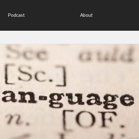
Podcast
About