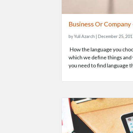
Business Or Company 
by Yuli Azarch | December 25, 201
How the language you choose
which we define things and 
you need to find language t