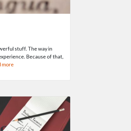
erful stuff. The way in
experience. Because of that,
 more