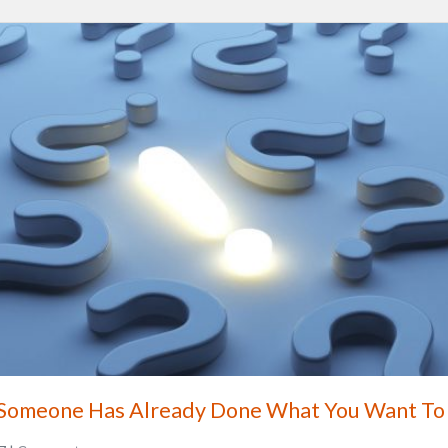
 Someone Has Already Done What You Want To