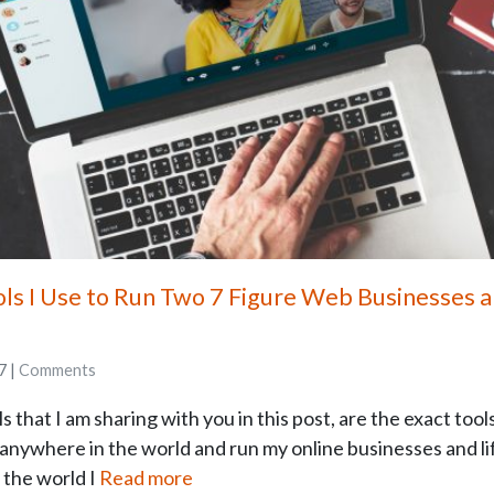
ols I Use to Run Two 7 Figure Web Businesses
7 |
Comments
 that I am sharing with you in this post, are the exact tool
 anywhere in the world and run my online businesses and li
 the world I
Read more