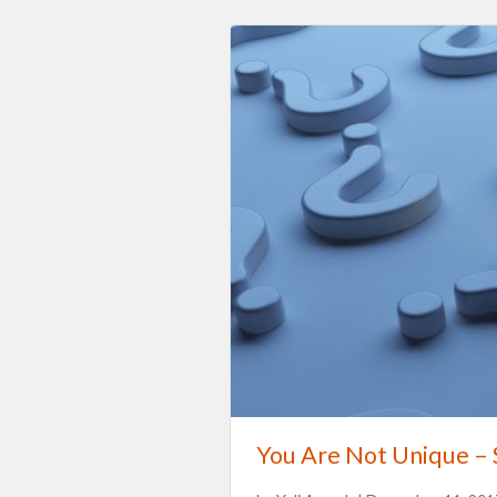
You Are Not Unique –