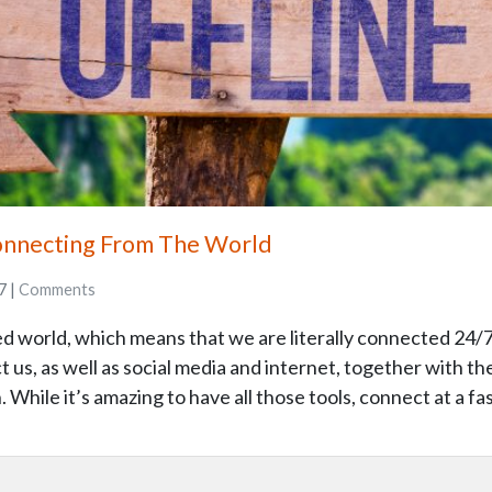
onnecting From The World
7 |
Comments
d world, which means that we are literally connected 24/7
us, as well as social media and internet, together with the
 While it’s amazing to have all those tools, connect at a fa