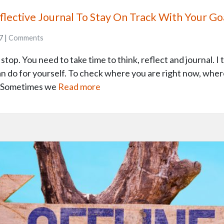
lective Journal To Stay On Track With Your Go
7 |
Comments
top. You need to take time to think, reflect and journal. I t
an do for yourself. To check where you are right now, wher
d. Sometimes we
Read more