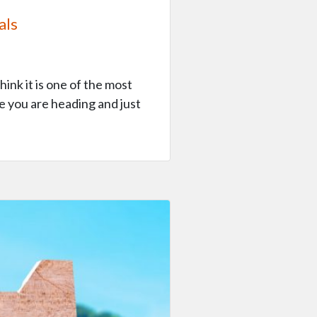
als
hink it is one of the most
e you are heading and just