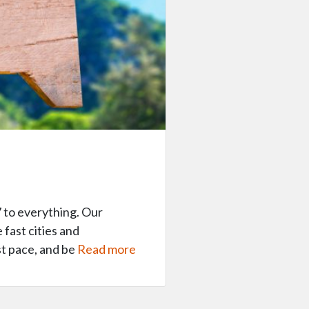
 to everything. Our
 fast cities and
st pace, and be
Read more