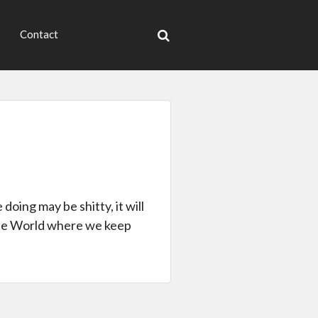
Contact
doing may be shitty, it will
 the World where we keep