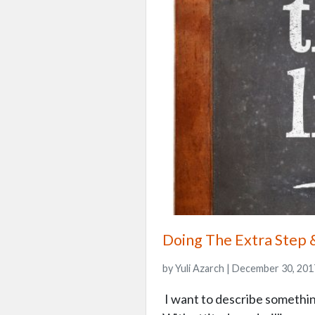
Doing The Extra Step 
by Yuli Azarch | December 30, 201
I want to describe something t