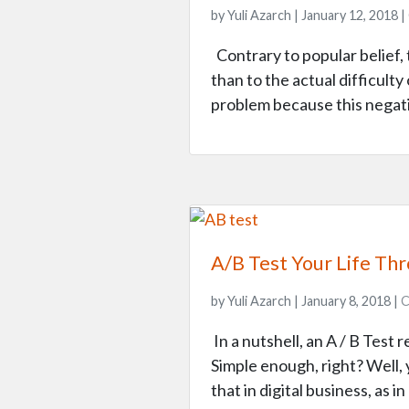
by Yuli Azarch | January 12, 2018 |
Contrary to popular belief, 
than to the actual difficult
problem because this negati
A/B Test Your Life Th
by Yuli Azarch | January 8, 2018 |
C
In a nutshell, an A / B Test
Simple enough, right? Well, y
that in digital business, as i