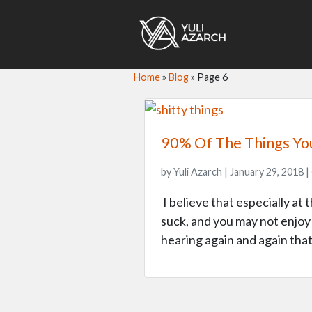
Home
»
Blog
»
Page 6
90% Of The Things Yo
by Yuli Azarch | January 29, 2018 |
I believe that especially at 
suck, and you may not enjoy 
hearing again and again tha