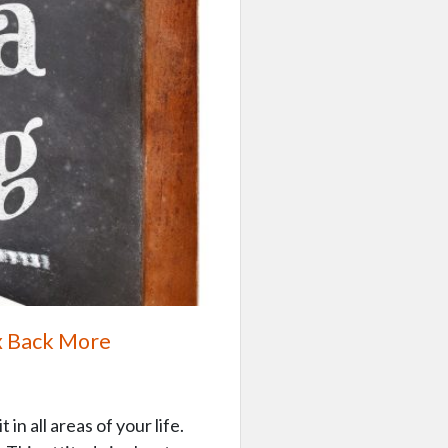
x Back More
in all areas of your life.