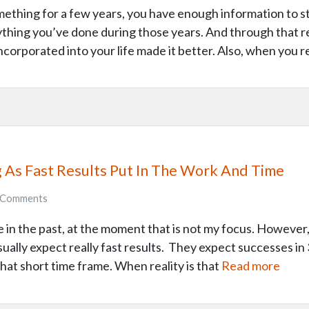
ething for a few years, you have enough information to st
ything you’ve done during those years. And through that re
ncorporated into your life made it better. Also, when you r
g As Fast Results Put In The Work And Time
Comments
 in the past, at the moment that is not my focus. However
sually expect really fast results. They expect successes 
 that short time frame. When reality is that
Read more