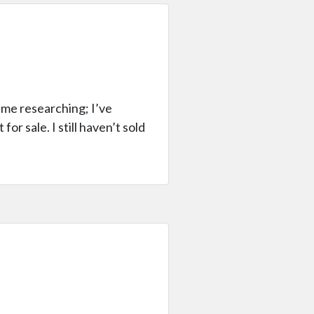
ime researching; I’ve
for sale. I still haven’t sold