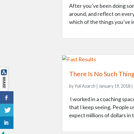
After you’ve been doing som
around, and reflect on ever
which of the things you’ve i
There Is No Such Thin
by Yuli Azarch | January 19, 2018 |
I worked in a coaching space
that I keep seeing. People u
expect millions of dollars in