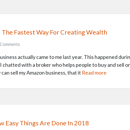
 – The Fastest Way For Creating Wealth
Comments
business actually came to me last year. This happened du
, I chatted with a broker who helps people to buy and sell 
ly can sell my Amazon business, that it
Read more
How Easy Things Are Done In 2018