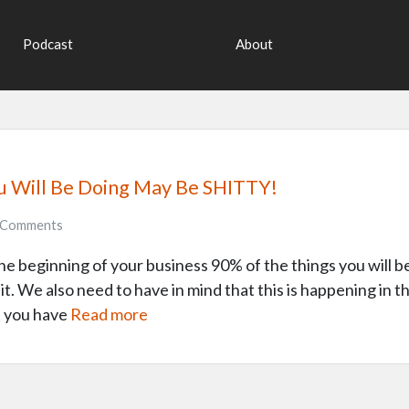
Podcast
About
u Will Be Doing May Be SHITTY!
Comments
the beginning of your business 90% of the things you will be 
it. We also need to have in mind that this is happening in
t you have
Read more