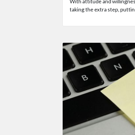
With attitude and willingnes
taking the extra step, puttin