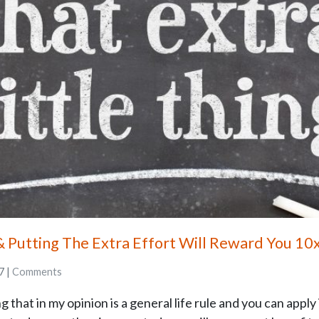
& Putting The Extra Effort Will Reward You 10
7 |
Comments
hat in my opinion is a general life rule and you can apply it 