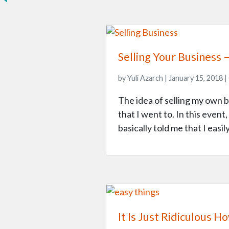
Selling Your Business
by Yuli Azarch | January 15, 2018 |
The idea of selling my own 
that I went to. In this event
basically told me that I easi
It Is Just Ridiculous 