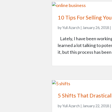
10 Tips For Selling Yo
by Yuli Azarch | January 26, 2018 |
Lately, I have been working 
learned a lot talking to poten
it, but this process has bee
5 Shifts That Drastic
by Yuli Azarch | January 22, 2018 |