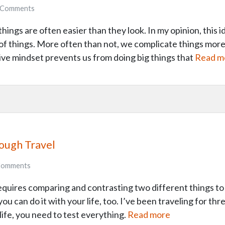
Comments
things are often easier than they look. In my opinion, this
y of things. More often than not, we complicate things more
ve mindset prevents us from doing big things that
Read m
rough Travel
omments
 requires comparing and contrasting two different things t
ou can do it with your life, too. I’ve been traveling for thr
n life, you need to test everything.
Read more