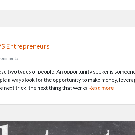
VS Entrepreneurs
omments
these two types of people. An opportunity seeker is someo
eople always look for the opportunity to make money, lever
e next trick, the next thing that works
Read more