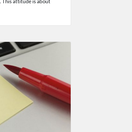
 This attitude is about