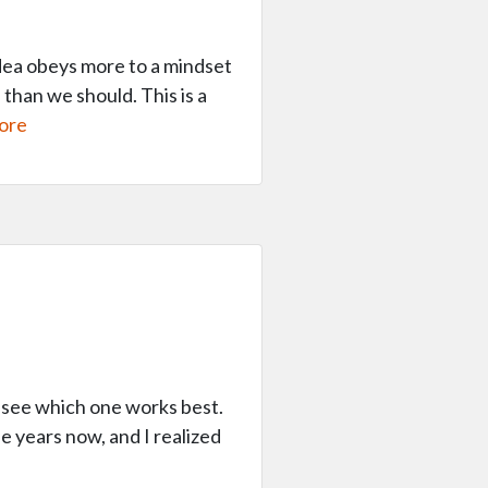
 idea obeys more to a mindset
 than we should. This is a
ore
o see which one works best.
ee years now, and I realized