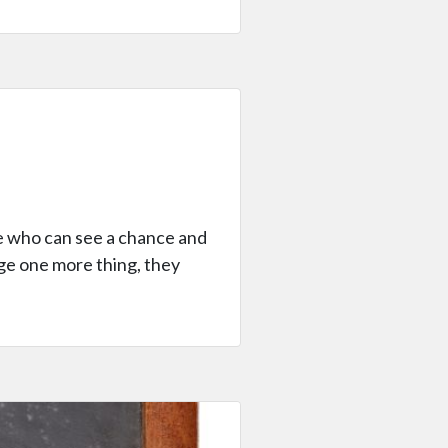
ne who can see a chance and
age one more thing, they