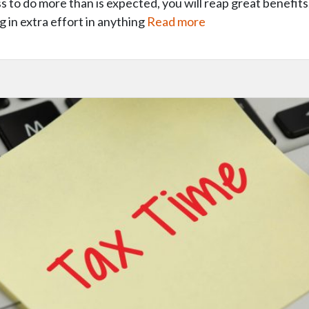
s to do more than is expected, you will reap great benefits.
g in extra effort in anything
Read more