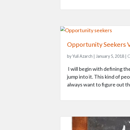
Opportunity Seekers 
by Yuli Azarch | January 5, 2018 |
C
I will begin with defining 
jump into it. This kind of p
always want to figure out th