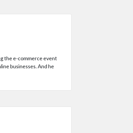
ring the e-commerce event
online businesses. And he