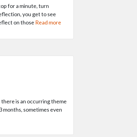
op for a minute, turn
flection, you get to see
eflect on those
Read more
, there is an occurring theme
in 3 months, sometimes even