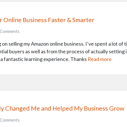
ur Online Business Faster & Smarter
Comments
on selling my Amazon online business. I’ve spent a lot of t
tial buyers as well as from the process of actually setting it 
n a fantastic learning experience. Thanks
Read more
ally Changed Me and Helped My Business Grow
Comments