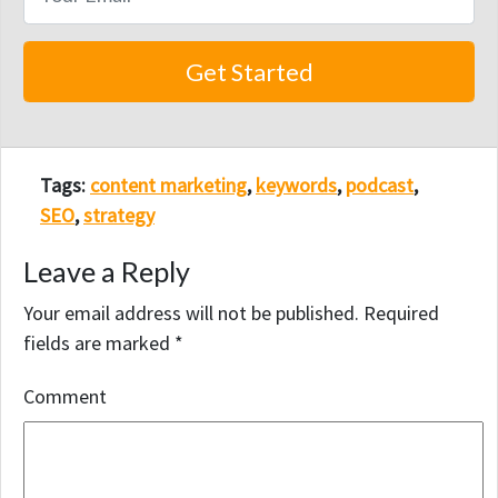
Tags:
content marketing
,
keywords
,
podcast
,
SEO
,
strategy
Leave a Reply
Your email address will not be published.
Required
fields are marked
*
Comment