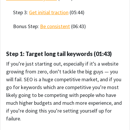
Step 3:
Get initial traction
(05:44)
Bonus Step:
Be consistent
(06:43)
Step 1: Target long tail keywords (01:43)
If you’re just starting out, especially if it’s a website
growing from zero, don’t tackle the big guys — you
will fail. SEO is a huge competitive market, and if you
go for keywords which are competitive you’re most
likely going to be competing with people who have
much higher budgets and much more experience, and
if you’re doing this you’re setting yourself up for
failure.