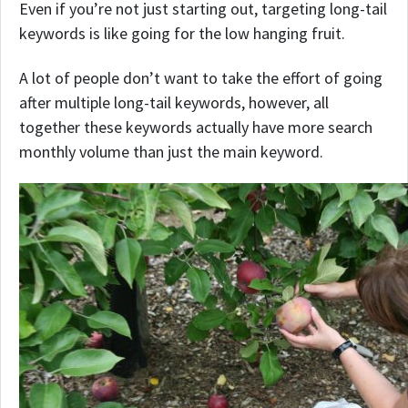
Even if you’re not just starting out, targeting long-tail
keywords is like going for the low hanging fruit.
A lot of people don’t want to take the effort of going
after multiple long-tail keywords, however, all
together these keywords actually have more search
monthly volume than just the main keyword.