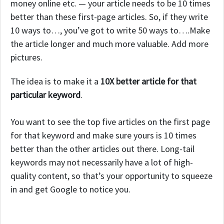
money online etc. — your article needs to be 10 times
better than these first-page articles. So, if they write
10 ways to…, you’ve got to write 50 ways to….Make
the article longer and much more valuable. Add more
pictures.
The idea is to make it a
10X better article for that
particular keyword
.
You want to see the top five articles on the first page
for that keyword and make sure yours is 10 times
better than the other articles out there. Long-tail
keywords may not necessarily have a lot of high-
quality content, so that’s your opportunity to squeeze
in and get Google to notice you.