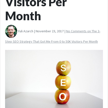
Visitors Per
Month
Yuli Azarch | November 23, 2017 |
No Comments
on The 3-
Step SEO Strategy That Got Me From 0 to 50K Visitors Per Month