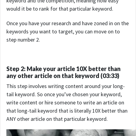
keyword and the competition, meaning how easy
would it be to rank for that particular keyword.
Once you have your research and have zoned in on the
keywords you want to target, you can move on to
step number 2.
Step 2: Make your article 10X better than
any other article on that keyword (03:33)
This step involves writing content around your long-
tail keyword. So once you’ve chosen your keyword,
write content or hire someone to write an article on
that long-tail keyword that is literally 10X better than
ANY other article on that particular keyword.