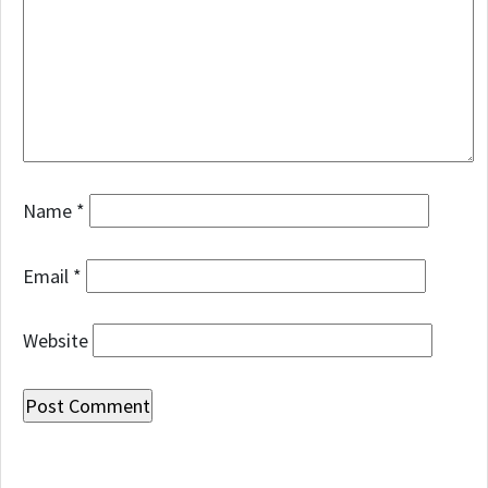
Name
*
Email
*
Website