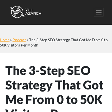
Home
»
Podcast
»
The 3-Step SEO Strategy That Got Me From 0 to
50K Visitors Per Month
The 3-Step SEO
Strategy That Got
Me From 0 to 50K