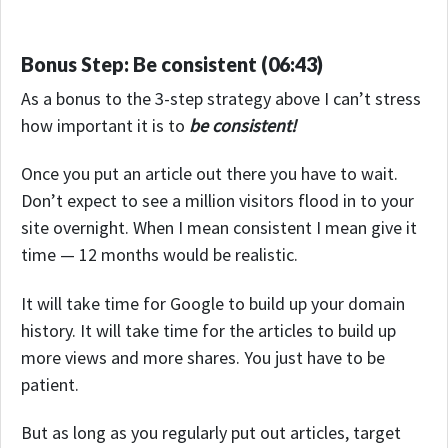
Bonus Step: Be consistent (06:43)
As a bonus to the 3-step strategy above I can’t stress
how important it is to
be consistent!
Once you put an article out there you have to wait.
Don’t expect to see a million visitors flood in to your
site overnight. When I mean consistent I mean give it
time — 12 months would be realistic.
It will take time for Google to build up your domain
history. It will take time for the articles to build up
more views and more shares. You just have to be
patient.
But as long as you regularly put out articles, target