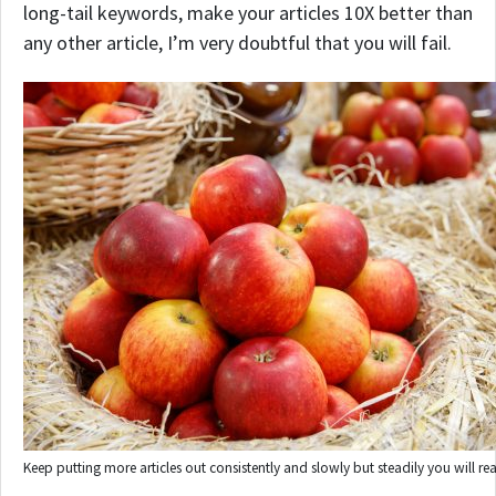
long-tail keywords, make your articles 10X better than
any other article, I’m very doubtful that you will fail.
Keep putting more articles out consistently and slowly but steadily you will re