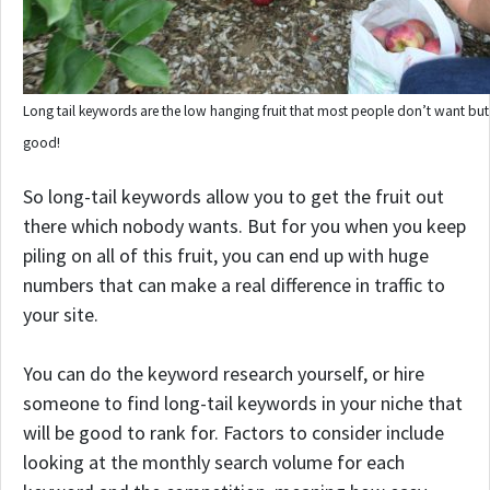
Long tail keywords are the low hanging fruit that most people don’t want but 
good!
So long-tail keywords allow you to get the fruit out
there which nobody wants. But for you when you keep
piling on all of this fruit, you can end up with huge
numbers that can make a real difference in traffic to
your site.
You can do the keyword research yourself, or hire
someone to find long-tail keywords in your niche that
will be good to rank for. Factors to consider include
looking at the monthly search volume for each