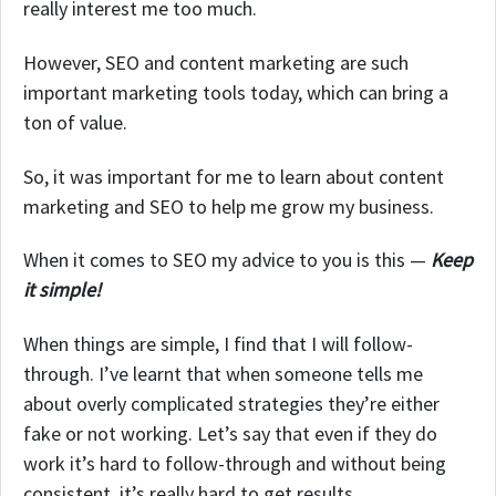
really interest me too much.
However, SEO and content marketing are such
important marketing tools today, which can bring a
ton of value.
So, it was important for me to learn about content
marketing and SEO to help me grow my business.
When it comes to SEO my advice to you is this —
Keep
it simple!
When things are simple, I find that I will follow-
through. I’ve learnt that when someone tells me
about overly complicated strategies they’re either
fake or not working. Let’s say that even if they do
work it’s hard to follow-through and without being
consistent, it’s really hard to get results.