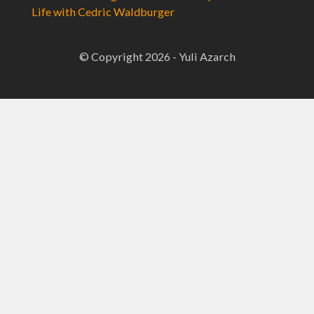
Life with Cedric Waldburger
© Copyright 2026 - Yuli Azarch