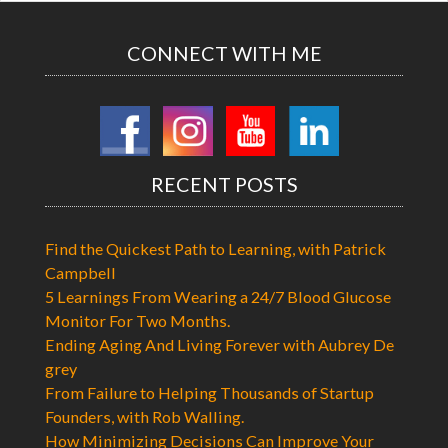
CONNECT WITH ME
RECENT POSTS
Find the Quickest Path to Learning, with Patrick
Campbell
5 Learnings From Wearing a 24/7 Blood Glucose
Monitor For Two Months.
Ending Aging And Living Forever with Aubrey De
grey
From Failure to Helping Thousands of Startup
Founders, with Rob Walling.
How Minimizing Decisions Can Improve Your