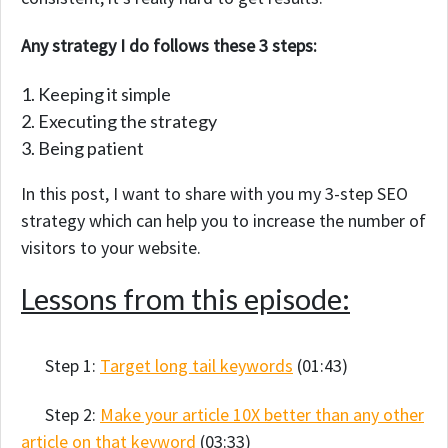
Any strategy I do follows these 3 steps:
Keeping it simple
Executing the strategy
Being patient
In this post, I want to share with you my 3-step SEO
strategy which can help you to increase the number of
visitors to your website.
Lessons from this episode:
Step 1:
Target long tail keywords
(01:43)
Step 2:
Make your article 10X better than any other
article on that keyword
(03:33)