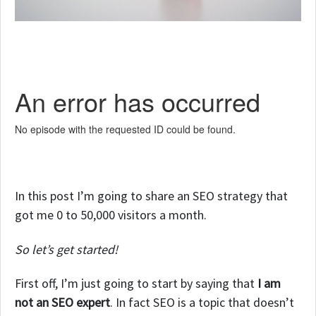
In this post I’m going to share an SEO strategy that
got me 0 to 50,000 visitors a month.
So let’s get started!
First off, I’m just going to start by saying that
I am
not an SEO expert
. In fact SEO is a topic that doesn’t