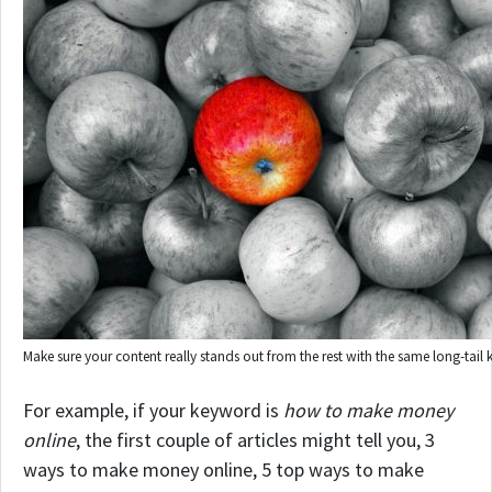
Make sure your content really stands out from the rest with the same long-tail
For example, if your keyword is
how to make money
online
, the first couple of articles might tell you, 3
ways to make money online, 5 top ways to make