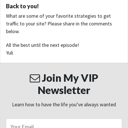
Back to you!
What are some of your favorite strategies to get
traffic to your site? Please share in the comments
below.
All the best until the next episode!
Yuli
Join My VIP
Newsletter
Learn how to have the life you’ve always wanted