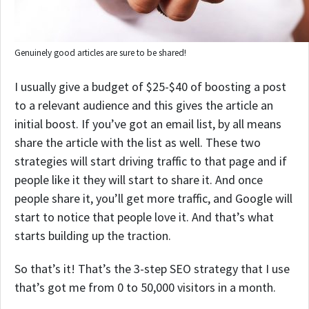
Genuinely good articles are sure to be shared!
I usually give a budget of $25-$40 of boosting a post
to a relevant audience and this gives the article an
initial boost. If you’ve got an email list, by all means
share the article with the list as well.
These two
strategies will start driving traffic to that page and if
people like it they will start to share it. And once
people share it, you’ll get more traffic, and Google will
start to notice that people love it. And that’s what
starts building up the traction.
So that’s it! That’s the 3-step SEO strategy that I use
that’s got me from 0 to 50,000 visitors in a month.