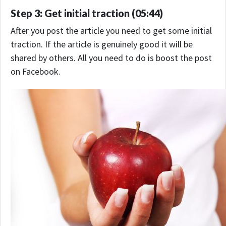
Step 3: Get initial traction (05:44)
After you post the article you need to get some initial
traction. If the article is genuinely good it will be
shared by others. All you need to do is boost the post
on Facebook.