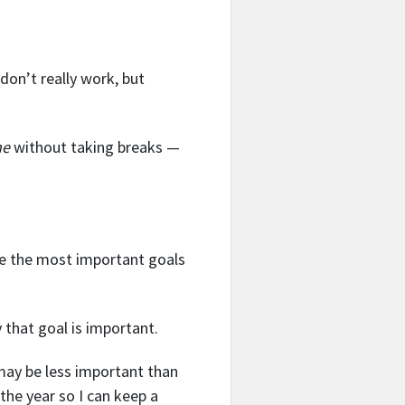
don’t really work, but
me
without taking breaks —
are the most important goals
that goal is important.
 may be less important than
 the year so I can keep a