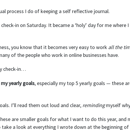
ual process I do of keeping a self reflective journal.
 check-in on Saturday. It became a ‘holy’ day for me where I 
siness, you know that it becomes very easy to work
all the ti
m many of the people who work in online businesses have.
ly check-in…
ll my yearly goals
, especially my top 5 yearly goals — these 
oals. I’ll read them out loud and clear,
reminding
myself why 
These are smaller goals for what I want to do this year, and
to take a look at everything I wrote down at the beginning of