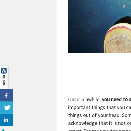
Once in awhile,
you need to 
important things that you ca
things out of your head. So
acknowledge that it is not on
smart
.
For me working smart 