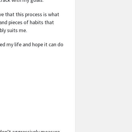
ve that this process is what
 and pieces of habits that
bly suits me.
d my life and hope it can do
t don’t aggressively measure