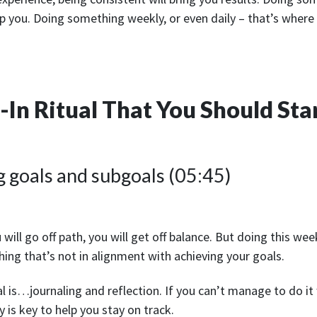
elp you. Doing something weekly, or even daily – that’s where 
In Ritual That You Should Sta
g goals and subgoals (05:45)
u will go off path, you will get off balance. But doing this week
hing that’s not in alignment with achieving your goals.
 is…journaling and reflection. If you can’t manage to do it 
 is key to help you stay on track.