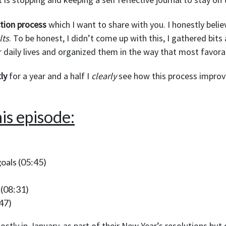
ction process
which I want to share with you. I honestly belie
lts
. To be honest, I didn’t come up with this, I gathered bits
r daily lives and organized them in the way that most favora
ly
for a year and a half I
clearly
see how this process improve
is episode:
oals
(05:45)
(08:31)
47)
ostly in January, as part of their New Year’s resolutions bu