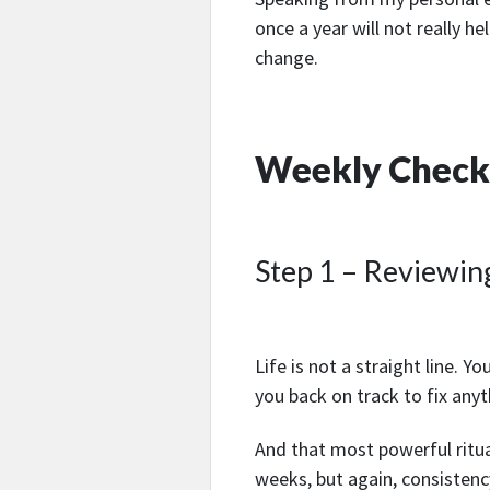
once a year will not really h
change.
Weekly Check-
Step 1 – Reviewin
Life is not a straight line. Yo
you back on track to fix anyt
And that most powerful ritual
weeks, but again, consistency