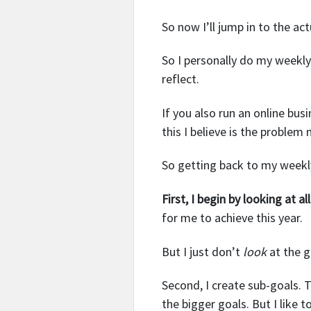
So now I’ll jump in to the act
So I personally do my weekly
reflect.
If you also run an online bu
this I believe is the proble
So getting back to my week
First, I begin by looking at a
for me to achieve this year.
But I just don’t
look
at the g
Second, I create sub-goals. 
the bigger goals. But I like 