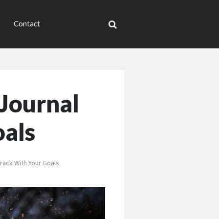
Contact
 Journal
oals
rack With Your Goals