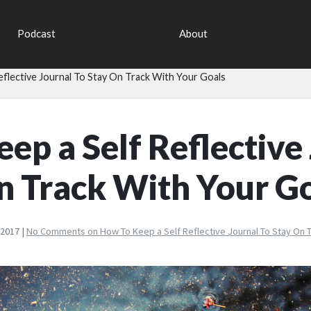
Podcast
About
flective Journal To Stay On Track With Your Goals
ep a Self Reflective
n Track With Your G
 2017 |
No Comments
on How To Keep a Self Reflective Journal To Stay On T