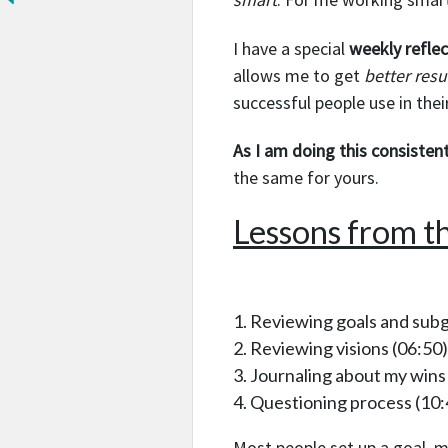
I have a special
weekly refle
allows me to get
better resu
successful people use in thei
As I am doing this consistent
the same for yours.
Lessons from th
Reviewing goals and subg
Reviewing visions
(06:50)
Journaling about my wins
Questioning process
(10:
Most people set up a goal, m