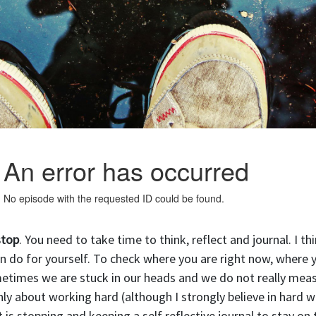
stop
. You need to take time to think, reflect and journal. I th
n do for yourself. To check where you are right now, where 
metimes we are stuck in our heads and we do not really mea
ly about working hard (although I strongly believe in hard w
is stopping and keeping a self reflective journal to stay on 