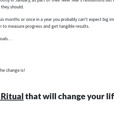
 they should.
 six months or once in a year you probably can’t expect big 
ugh to measure progress and get tangible results.
 goals…
he change is!
 Ritual
that will change your li