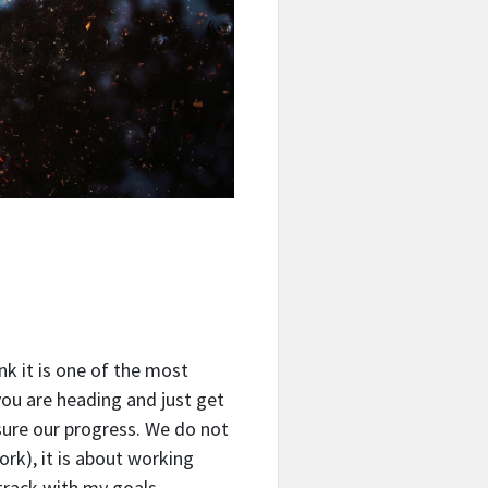
ink it is one of the most
you are heading and just get
sure our progress.
We do not
ork), it is about working
track with my goals.