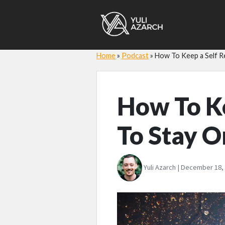
Home
»
Podcast
»
How To Keep a Self Re
How To Ke
To Stay O
Yuli Azarch | December 18,