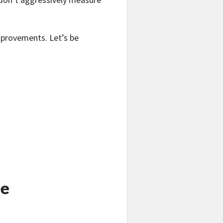
improvements. Let’s be
fe