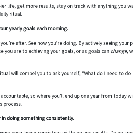
ier life, get more results, stay on track with anything you wa
ily ritual.
our yearly goals each morning.
ou’re after. See how you’re doing. By actively seeing your p
se you are to achieving your goals, or as goals can
change
, 
ritual will compel you to ask yourself, “What do I need to do
ou accountable, so where you’ll end up one year from today wil
s process.
r in doing something consistently.
perience, being consistent will bring you results. Doing s