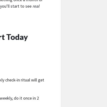
you’ll start to see
real
rt Today
ly check-in ritual will get
weekly, do it once in 2