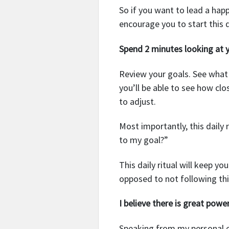
So if you want to lead a happ
encourage you to start this da
Spend 2 minutes looking at y
Review your goals. See what y
you’ll be able to see how clo
to adjust.
Most importantly, this daily 
to my goal?”
This daily ritual will keep y
opposed to not following thi
I believe there is great powe
Speaking from my personal ex