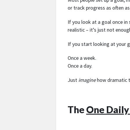
or track progress as often as
If you look at a goal once in
realistic – it’s just not eno
If you start looking at your
Once a week.
Once a day.
Just
imagine
how dramatic t
The
One Daily