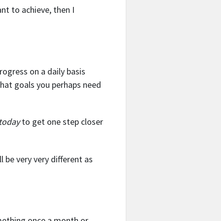
nt to achieve, then I
rogress on a daily basis
what goals you perhaps need
today
to get one step closer
l be very very different as
omething once a month or