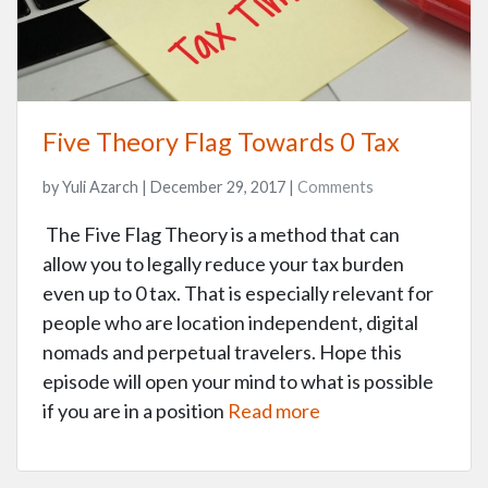
Five Theory Flag Towards 0 Tax
by Yuli Azarch | December 29, 2017 |
Comments
The Five Flag Theory is a method that can
allow you to legally reduce your tax burden
even up to 0 tax. That is especially relevant for
people who are location independent, digital
nomads and perpetual travelers. Hope this
episode will open your mind to what is possible
if you are in a position
Read more