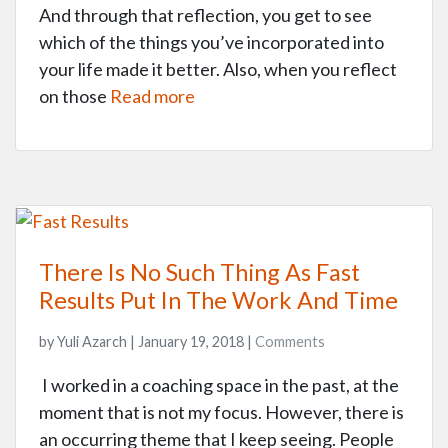
And through that reflection, you get to see
which of the things you’ve incorporated into
your life made it better. Also, when you reflect
on those
Read more
There Is No Such Thing As Fast
Results Put In The Work And Time
by Yuli Azarch | January 19, 2018 |
Comments
I worked in a coaching space in the past, at the
moment that is not my focus. However, there is
an occurring theme that I keep seeing. People