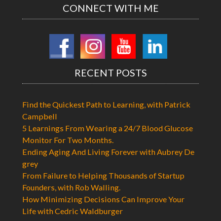
CONNECT WITH ME
RECENT POSTS
Find the Quickest Path to Learning, with Patrick
Campbell
5 Learnings From Wearing a 24/7 Blood Glucose
Monitor For Two Months.
Ending Aging And Living Forever with Aubrey De
grey
From Failure to Helping Thousands of Startup
Founders, with Rob Walling.
How Minimizing Decisions Can Improve Your
Life with Cedric Waldburger