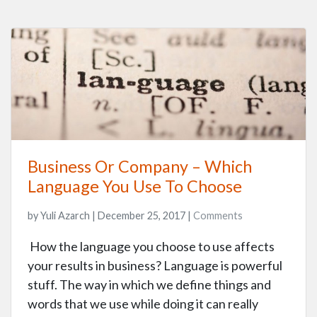
Business Or Company – Which
Language You Use To Choose
by Yuli Azarch | December 25, 2017 |
Comments
How the language you choose to use affects
your results in business? Language is powerful
stuff. The way in which we define things and
words that we use while doing it can really