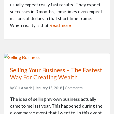
usually expect really fast results. They expect
successes in 3 months, sometimes even expect
millions of dollars in that short time frame.
When reality is that
Read more
Selling Your Business – The Fastest
Way For Creating Wealth
by Yuli Azarch | January 15, 2018 |
Comments
The idea of selling my own business actually
came to me last year. This happened during the
e-commerce event that I went to. In this event,