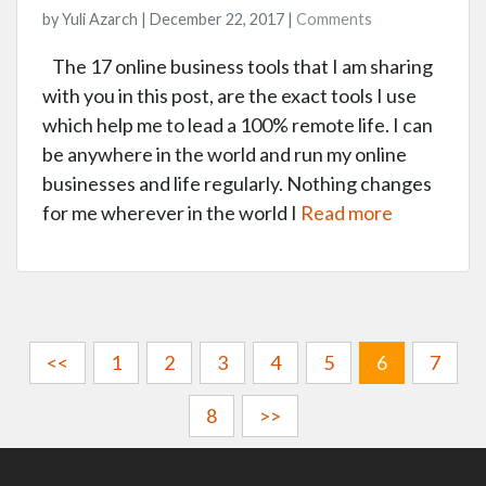
by Yuli Azarch | December 22, 2017 |
Comments
The 17 online business tools that I am sharing
with you in this post, are the exact tools I use
which help me to lead a 100% remote life. I can
be anywhere in the world and run my online
businesses and life regularly. Nothing changes
for me wherever in the world I
Read more
<<
1
2
3
4
5
6
7
8
>>