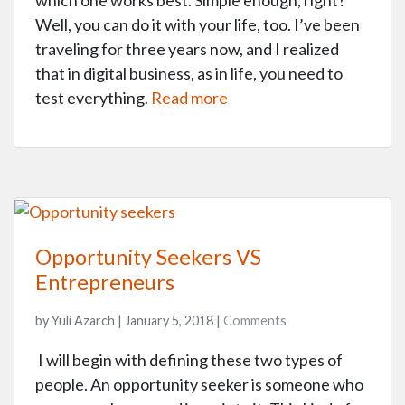
which one works best. Simple enough, right?
Well, you can do it with your life, too. I’ve been
traveling for three years now, and I realized
that in digital business, as in life, you need to
test everything.
Read more
Opportunity Seekers VS
Entrepreneurs
by Yuli Azarch | January 5, 2018 |
Comments
I will begin with defining these two types of
people. An opportunity seeker is someone who