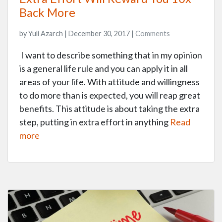
Back More
by Yuli Azarch | December 30, 2017 |
Comments
I want to describe something that in my opinion
is a general life rule and you can apply it in all
areas of your life. With attitude and willingness
to do more than is expected, you will reap great
benefits. This attitude is about taking the extra
step, putting in extra effort in anything
Read
more