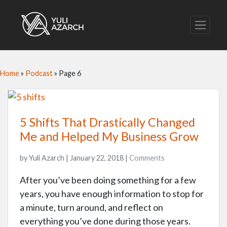
Home
»
Podcast
»
Page 6
5 Shifts That Drastically Changed
Me and Helped My Business Grow
by Yuli Azarch | January 22, 2018 |
Comments
After you’ve been doing something for a few
years, you have enough information to stop for
a minute, turn around, and reflect on
everything you’ve done during those years.