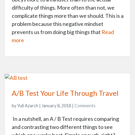
difficulty of things. More often than not, we
complicate things more than we should. This is a
problem because this negative mindset
prevents us from doing big things that
Read
more
A/B Test Your Life Through Travel
by Yuli Azarch | January 8, 2018 |
Comments
In a nutshell, an A / B Test requires comparing
and contrasting two different things to see