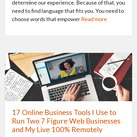
determine our experience. Because of that, you
need to find language that fits you. You need to
choose words that empower
Read more
17 Online Business Tools I Use to
Run Two 7 Figure Web Businesses
and My Live 100% Remotely