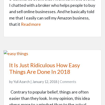
I chatted with a broker who helps people to buy
and sell online businesses. And he basically told
me that I easily can sell my Amazon business,
that it
Read more
It Is Just Ridiculous How Easy
Things Are Done In 2018
by Yuli Azarch | January 12, 2018 |
Comments
Contrary to popular belief, things are often
easier than they look. In my opinion, this idea
obeys more to a mindset than to the actual