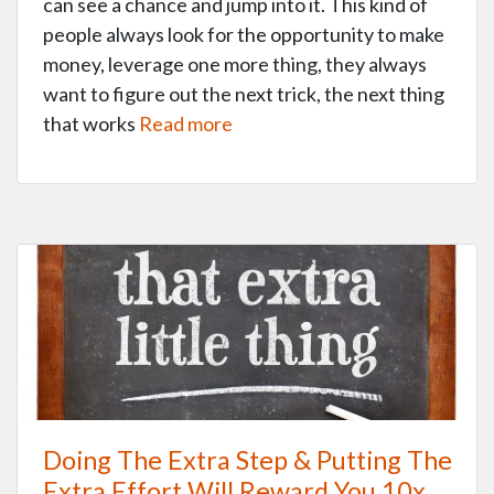
can see a chance and jump into it. This kind of
people always look for the opportunity to make
money, leverage one more thing, they always
want to figure out the next trick, the next thing
that works
Read more
Doing The Extra Step & Putting The
Extra Effort Will Reward You 10x