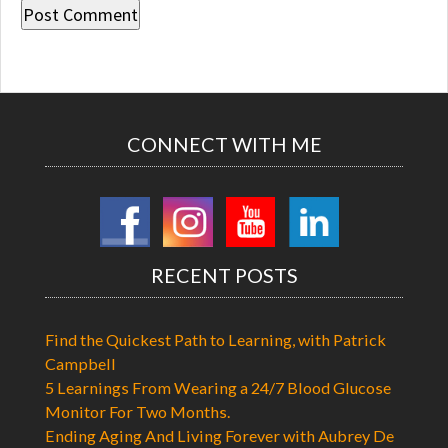
CONNECT WITH ME
RECENT POSTS
Find the Quickest Path to Learning, with Patrick
Campbell
5 Learnings From Wearing a 24/7 Blood Glucose
Monitor For Two Months.
Ending Aging And Living Forever with Aubrey De