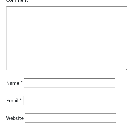
Name
*
Email
*
Website