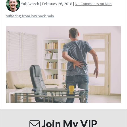
Yuli Azarch | February 26, 2018 |
No Comments
on Man
suffering from low back pain
Join My VIP