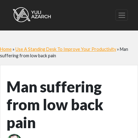
Home
»
Use A Standing Desk To Improve Your Productivity
»
Man
suffering from low back pain
Man suffering
from low back
pain