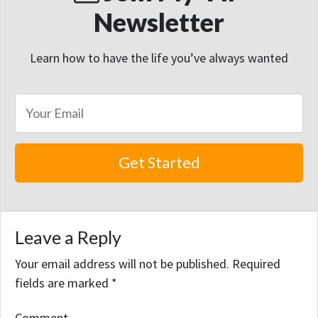
Newsletter
Learn how to have the life you’ve always wanted
Leave a Reply
Your email address will not be published.
Required
fields are marked
*
Comment