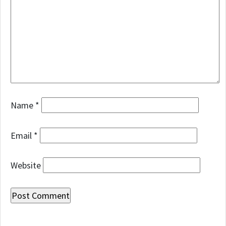
Name
*
Email
*
Website