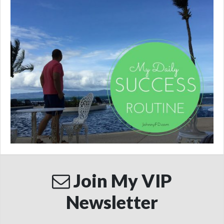
Join My VIP
Newsletter