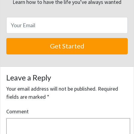
Learn how to have the life you’ve always wanted
Leave a Reply
Your email address will not be published.
Required
fields are marked
*
Comment