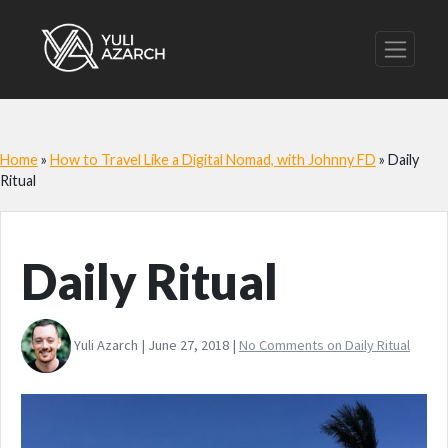
Home
»
How to Travel Like a Digital Nomad, with Johnny FD
»
Daily
Ritual
Daily Ritual
Yuli Azarch | June 27, 2018 |
No Comments
on Daily Ritual