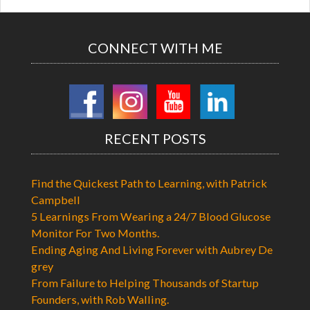
CONNECT WITH ME
RECENT POSTS
Find the Quickest Path to Learning, with Patrick
Campbell
5 Learnings From Wearing a 24/7 Blood Glucose
Monitor For Two Months.
Ending Aging And Living Forever with Aubrey De
grey
From Failure to Helping Thousands of Startup
Founders, with Rob Walling.