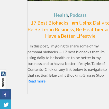
Health
,
Podcast
17 Best Biohacks I am Using Daily t
Be Better in Business, Be Healthier a
Have a Better Lifestyle
In this post, I’m going to share some of my
personal biohacks — 17 best biohacks that I’m
using daily to be healthier, to be better in my
business and to have a better lifestyle. Table of
Contents (Click on any link below to navigate to
that section) Blue Light Blocking Glasses Stop
Read more