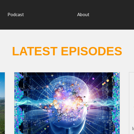
Podcast
About
LATEST EPISODES
In