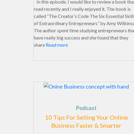
In this episode, I would like to review a book that
read recently and I really enjoyed it. The book is
called “The Creator’s Code The Six Essential Skill
of Extraordinary Entrepreneurs” by Amy Wilkins
The author spent time studying entrepreneurs th
have really big success and she found that they
share
Read more
Podcast
10 Tips For Selling Your Online
Business Faster & Smarter