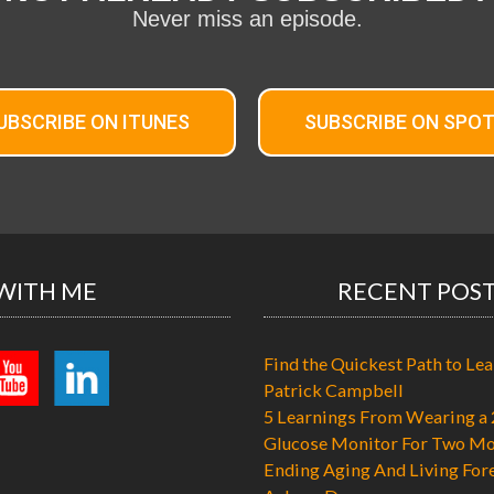
Never miss an episode.
UBSCRIBE ON ITUNES
SUBSCRIBE ON SPOT
WITH ME
RECENT POS
Find the Quickest Path to Lea
Patrick Campbell
5 Learnings From Wearing a 
Glucose Monitor For Two Mo
Ending Aging And Living For