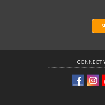
S
CONNECT 