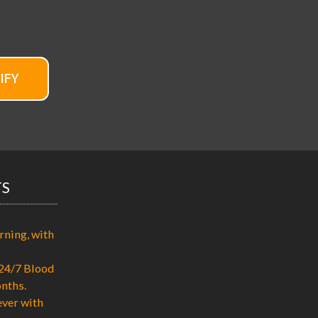
IFY
TS
rning, with
24/7 Blood
nths.
ever with