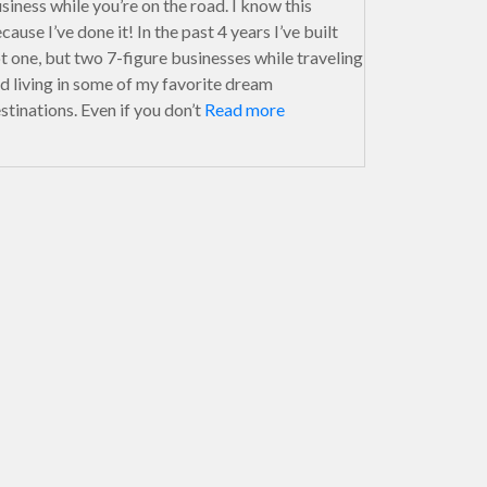
siness while you’re on the road. I know this
cause I’ve done it! In the past 4 years I’ve built
t one, but two 7-figure businesses while traveling
d living in some of my favorite dream
stinations. Even if you don’t
Read more