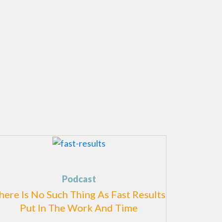
Podcast
here Is No Such Thing As Fast Results
Put In The Work And Time