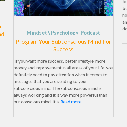
bu
be
no
an
o
de
Mindset \ Psychology
,
Podcast
nd
Program Your Subconscious Mind For
Success
If you want more success, better lifestyle, more
money and improvement in all areas of your life, you
definitely need to pay attention when it comes to
messages that you are sending to your
subconscious mind. The subconscious mind is
always working and it is way more powerful than
our conscious mind. It is
Read more