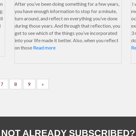
on
After you’ve been doing something for a few years,
I 
g;
you have enough information to stop for a minute,
mo
ll
turn around, and reflect on everything you’ve done
oc
I
during those years. And through that reflection, you
ex
get to see which of the things you’ve incorporated
3 
into your life made it better. Also, when you reflect
do
on those
Read more
R
7
8
9
»
NOT ALREADY SUBSCRIBED?