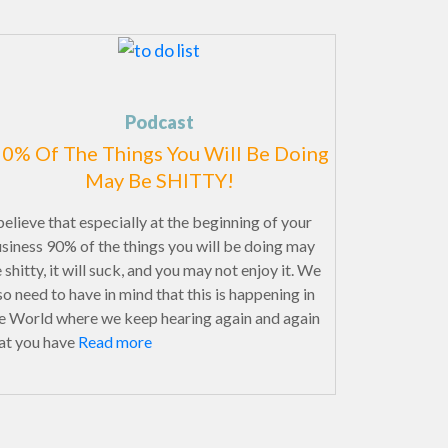
Podcast
0% Of The Things You Will Be Doing
May Be SHITTY!
believe that especially at the beginning of your
siness 90% of the things you will be doing may
 shitty, it will suck, and you may not enjoy it. We
so need to have in mind that this is happening in
e World where we keep hearing again and again
at you have
Read more