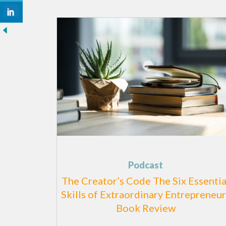
Podcast
The Creator’s Code The Six Essentia
Skills of Extraordinary Entrepreneur
Book Review