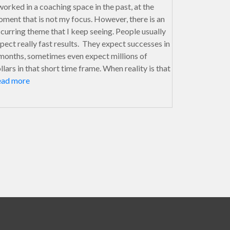
worked in a coaching space in the past, at the
ment that is not my focus. However, there is an
curring theme that I keep seeing. People usually
pect really fast results. They expect successes in
months, sometimes even expect millions of
llars in that short time frame. When reality is that
ead more