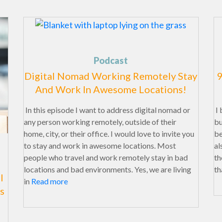
Podcast
Digital Nomad Working Remotely Stay
9
And Work In Awesome Locations!
In this episode I want to address digital nomad or
I 
any person working remotely, outside of their
bu
home, city, or their office. I would love to invite you
be
to stay and work in awesome locations. Most
al
people who travel and work remotely stay in bad
th
locations and bad environments. Yes, we are living
th
l
in
Read more
s