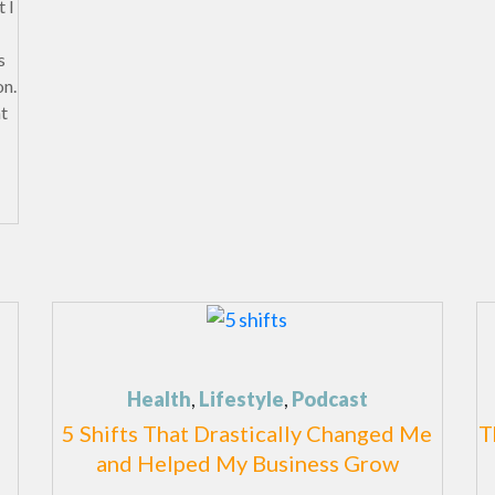
 I
s
on.
at
Health
,
Lifestyle
,
Podcast
5 Shifts That Drastically Changed Me
T
and Helped My Business Grow