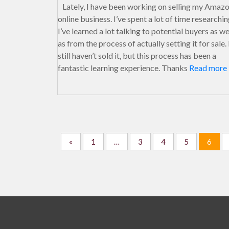
Lately, I have been working on selling my Amaz
online business. I’ve spent a lot of time researchin
I’ve learned a lot talking to potential buyers as we
as from the process of actually setting it for sale. 
still haven’t sold it, but this process has been a
fantastic learning experience. Thanks
Read more
«
1
…
3
4
5
6