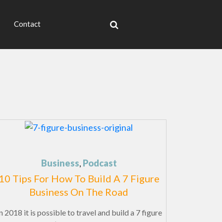
Contact
Business
,
Podcast
10 Tips For How To Build A 7 Figure
Business On The Road
 2018 it is possible to travel and build a 7 figure