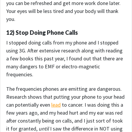
you can be refreshed and get more work done later.
Your eyes will be less tired and your body will thank
you.
12) Stop Doing Phone Calls
I stopped doing calls from my phone and I stopped
using 3G. After extensive research along with reading
a few books this past year, I found out that there are
many dangers to EMF or electro-magnetic
frequencies.
The frequencies phones are emitting are dangerous.
Research shows that putting your phone to your head
can potentially even
lead
to cancer. I was doing this a
few years ago, and my head hurt and my ear was red
after constantly being on calls, and I just sort of took
it for granted,
until
I saw the difference in NOT using