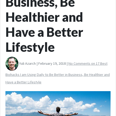
Business, Be
Healthier and
Have a Better
Lifestyle
Yuli Azarch | February 19, 2018 |
No Comments
on 17 Best
Biohacks I am Using Daily to Be Better in Business, Be Healthier and
Have a Better Lifestyle