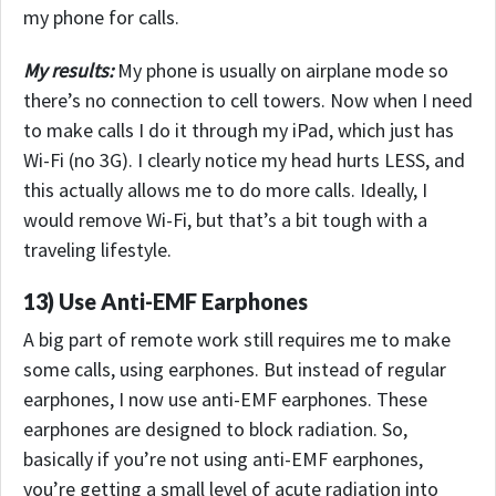
my phone for calls.
My results:
My phone is usually on airplane mode so
there’s no connection to cell towers. Now when I need
to make calls I do it through my iPad, which just has
Wi-Fi (no 3G). I clearly notice my head hurts LESS, and
this actually allows me to do more calls.
Ideally, I
would remove Wi-Fi, but that’s a bit tough with a
traveling lifestyle.
13) Use Anti-EMF Earphones
A big part of remote work still requires me to make
some calls, using earphones. But instead of regular
earphones, I now use anti-EMF earphones. These
earphones are designed to block radiation. So,
basically if you’re not using anti-EMF earphones,
you’re getting a small level of acute radiation into