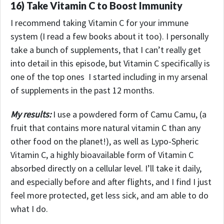
16) Take Vitamin C to Boost Immunity
I recommend taking Vitamin C for your immune
system (I read a few books about it too). I personally
take a bunch of supplements, that I can’t really get
into detail in this episode, but Vitamin C specifically is
one of the top ones I started including in my arsenal
of supplements in the past 12 months.
My results:
I use a powdered form of Camu Camu, (a
fruit that contains more natural vitamin C than any
other food on the planet!), as well as Lypo-Spheric
Vitamin C, a highly bioavailable form of Vitamin C
absorbed directly on a cellular level.
I’ll take it daily,
and especially before and after flights, and I find I just
feel more protected, get less sick, and am able to do
what I do.