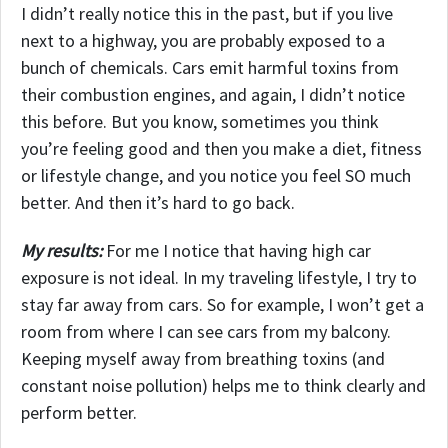
I didn’t really notice this in the past, but if you live
next to a highway, you are probably exposed to a
bunch of chemicals. Cars emit harmful toxins from
their combustion engines, and again, I didn’t notice
this before. But you know, sometimes you think
you’re feeling good and then you make a diet, fitness
or lifestyle change, and you notice you feel SO much
better. And then it’s hard to go back.
My results:
For me I notice that having high car
exposure is not ideal. In my traveling lifestyle, I try to
stay far away from cars. So for example, I won’t get a
room from where I can see cars from my balcony.
Keeping myself away from breathing toxins (and
constant noise pollution) helps me to think clearly and
perform better.