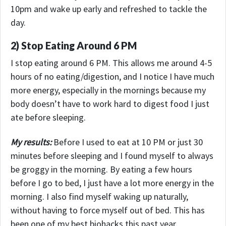
10pm and wake up early and refreshed to tackle the
day.
2) Stop Eating Around 6 PM
I stop eating around 6 PM. This allows me around 4-5
hours of no eating/digestion, and I notice I have much
more energy, especially in the mornings because my
body doesn’t have to work hard to digest food I just
ate before sleeping.
My results:
Before I used to eat at 10 PM or just 30
minutes before sleeping and I found myself to always
be groggy in the morning. By eating a few hours
before I go to bed, I just have a lot more energy in the
morning. I also find myself waking up naturally,
without having to force myself out of bed. This has
been one of my best biohacks this past year.