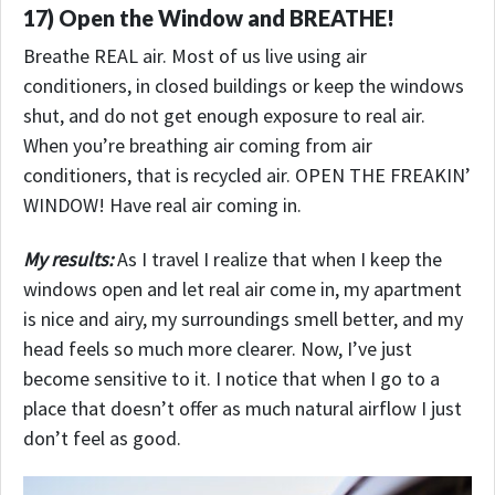
17) Open the Window and BREATHE!
Breathe REAL air. Most of us live using air
conditioners, in closed buildings or keep the windows
shut, and do not get enough exposure to real air.
When you’re breathing air coming from air
conditioners, that is recycled air. OPEN THE FREAKIN’
WINDOW! Have real air coming in.
My results:
As I travel I realize that when I keep the
windows open and let real air come in, my apartment
is nice and airy, my surroundings smell better, and my
head feels so much more clearer. Now, I’ve just
become sensitive to it. I notice that when I go to a
place that doesn’t offer as much natural airflow I just
don’t feel as good.