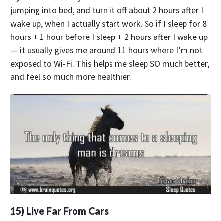
jumping into bed, and turn it off about 2 hours after I
wake up, when I actually start work. So if I sleep for 8
hours + 1 hour before I sleep + 2 hours after I wake up
— it usually gives me around 11 hours where I’m not
exposed to Wi-Fi. This helps me sleep SO much better,
and feel so much more healthier.
15) Live Far From Cars