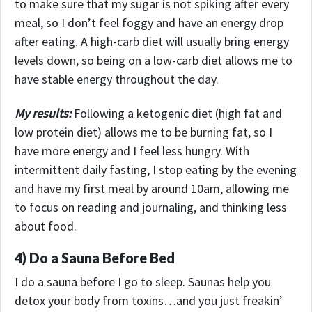
to make sure that my sugar is not spiking after every
meal, so I don’t feel foggy and have an energy drop
after eating. A high-carb diet will usually bring energy
levels down, so being on a low-carb diet allows me to
have stable energy throughout the day.
My results:
Following a ketogenic diet (high fat and
low protein diet) allows me to be burning fat, so I
have more energy and I feel less hungry.
With
intermittent daily fasting, I stop eating by the evening
and have my first meal by around 10am, allowing me
to focus on reading and journaling, and thinking less
about food.
4) Do a Sauna Before Bed
I do a sauna before I go to sleep. Saunas help you
detox your body from toxins…and you just freakin’