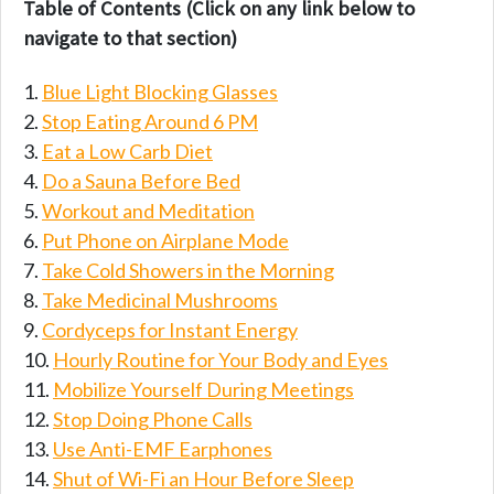
Table of Contents (Click on any link below to
navigate to that section)
Blue Light Blocking Glasses
Stop Eating Around 6 PM
Eat a Low Carb Diet
Do a Sauna Before Bed
Workout and Meditation
Put Phone on Airplane Mode
Take Cold Showers in the Morning
Take Medicinal Mushrooms
Cordyceps for Instant Energy
Hourly Routine for Your Body and Eyes
Mobilize Yourself During Meetings
Stop Doing Phone Calls
Use Anti-EMF Earphones
Shut of Wi-Fi an Hour Before Sleep