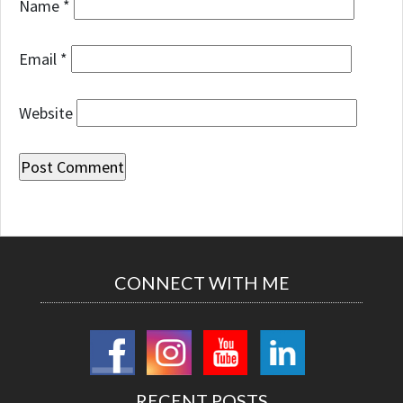
Name
*
Email
*
Website
CONNECT WITH ME
RECENT POSTS