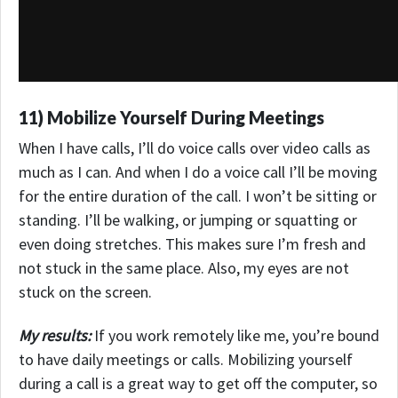
11) Mobilize Yourself During Meetings
When I have calls, I’ll do voice calls over video calls as
much as I can. And when I do a voice call I’ll be moving
for the entire duration of the call. I won’t be sitting or
standing. I’ll be walking, or jumping or squatting or
even doing stretches. This makes sure I’m fresh and
not stuck in the same place. Also, my eyes are not
stuck on the screen.
My results:
If you work remotely like me, you’re bound
to have daily meetings or calls. Mobilizing yourself
during a call is a great way to get off the computer, so