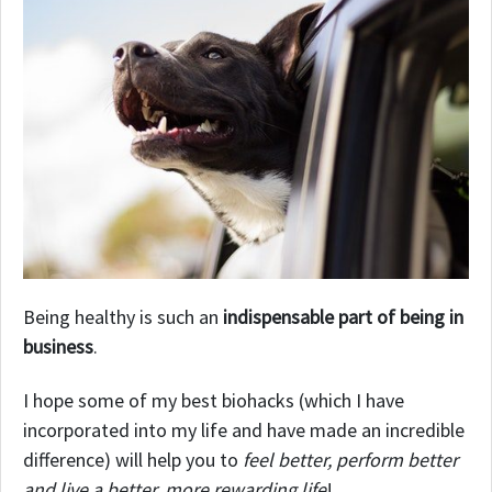
Being healthy is such an
indispensable part of being in
business
.
I hope some of my best biohacks (which I have
incorporated into my life and have made an incredible
difference) will help you to
feel better, perform better
and live a better, more rewarding life
!