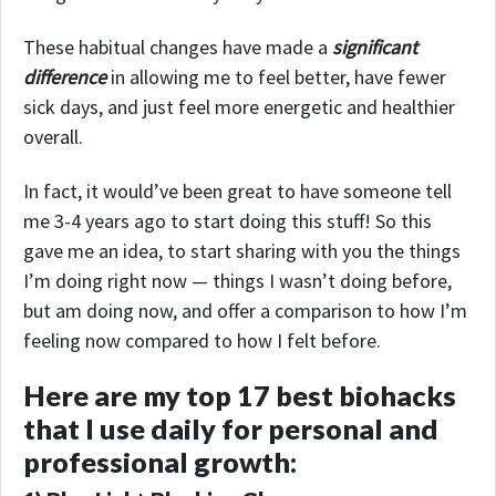
These habitual changes have made a
significant
difference
in allowing me to feel better, have fewer
sick days, and just feel more energetic and healthier
overall.
In fact, it would’ve been great to have someone tell
me 3-4 years ago to start doing this stuff! So this
gave me an idea, to start sharing with you the things
I’m doing right now — things I wasn’t doing before,
but am doing now, and offer a comparison to how I’m
feeling now compared to how I felt before.
Here are my top 17 best biohacks
that I use daily for personal and
professional growth: