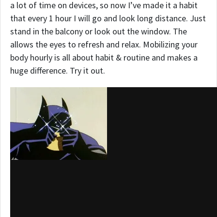
a lot of time on devices, so now I’ve made it a habit
that every 1 hour I will go and look long distance. Just
stand in the balcony or look out the window. The
allows the eyes to refresh and relax. Mobilizing your
body hourly is all about habit & routine and makes a
huge difference. Try it out.