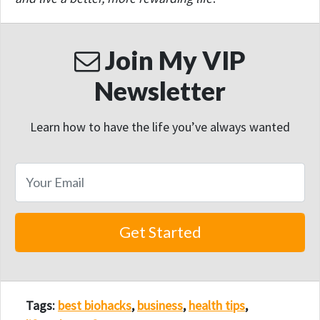
Join My VIP
Newsletter
Learn how to have the life you’ve always wanted
Tags:
best biohacks
,
business
,
health tips
,