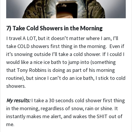
7) Take Cold Showers in the Morning
I travel A LOT, but it doesn’t matter where I am, I’ll
take COLD showers first thing in the morning. Even if
it’s snowing outside I’ll take a cold shower. If I could I
would like a nice ice bath to jump into (something
that Tony Robbins is doing as part of his morning
routine), but since I can’t do an ice bath, I stick to cold
showers.
My results:
I take a 30 seconds cold shower first thing
in the morning, regardless of snow, rain or shine.
It
instantly makes me alert, and wakes the SHIT out of
me.