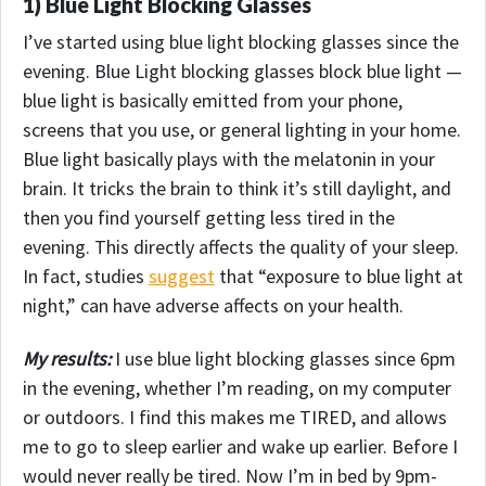
1) Blue Light Blocking Glasses
I’ve started using blue light blocking glasses since the
evening. Blue Light blocking glasses block blue light —
blue light is basically emitted from your phone,
screens that you use, or general lighting in your home.
Blue light basically plays with the melatonin in your
brain. It tricks the brain to think it’s still daylight, and
then you find yourself getting less tired in the
evening. This directly affects the quality of your sleep.
In fact, studies
suggest
that “exposure to blue light at
night,” can have adverse affects on your health.
My results:
I use blue light blocking glasses since 6pm
in the evening, whether I’m reading, on my computer
or outdoors. I find this makes me TIRED, and allows
me to go to sleep earlier and wake up earlier.
Before I
would never really be tired. Now I’m in bed by 9pm-