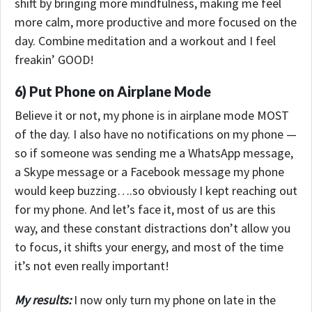
shift by bringing more mindfulness, making me feel
more calm, more productive and more focused on the
day. Combine meditation and a workout and I feel
freakin’ GOOD!
6) Put Phone on Airplane Mode
Believe it or not, my phone is in airplane mode MOST
of the day. I also have no notifications on my phone —
so if someone was sending me a WhatsApp message,
a Skype message or a Facebook message my phone
would keep buzzing….so obviously I kept reaching out
for my phone. And let’s face it, most of us are this
way, and these constant distractions don’t allow you
to focus, it shifts your energy, and most of the time
it’s not even really important!
My results:
I now only turn my phone on late in the