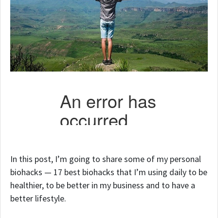
In this post, I’m going to share some of my personal
biohacks — 17 best biohacks that I’m using daily to be
healthier, to be better in my business and to have a
better lifestyle.