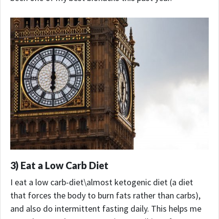
3) Eat a Low Carb Diet
I eat a low carb-diet\almost ketogenic diet (a diet
that forces the body to burn fats rather than carbs),
and also do intermittent fasting daily. This helps me