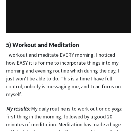
5) Workout and Meditation
I workout and meditate EVERY morning. I noticed
how EASY it is for me to incorporate things into my
morning and evening routine which during the day, I
just won’t be able to do. This is a time I have full
control, nobody is messaging me, and I can focus on
myself.
My results:
My daily routine is to work out or do yoga
first thing in the morning, followed by a good 20
minutes of meditation.
Meditation has made a huge