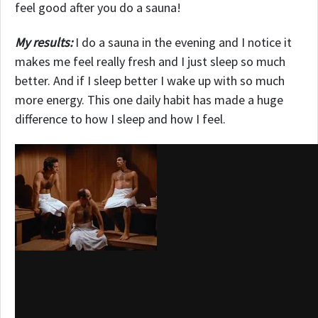
feel good after you do a sauna!
My results:
I do a sauna in the evening and I notice it
makes me feel really fresh and I just sleep so much
better. And if I sleep better I wake up with so much
more energy. This one daily habit has made a huge
difference to how I sleep and how I feel.