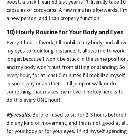
boost, a trick I learned last year is I’ll literally take 10
capsules of cordyceps.
A few minutes afterwards, I’m
a new person, and I can properly function.
10) Hourly Routine for Your Body and Eyes
Every 1 hour of work, I’ll mobilize my body, and allow
my eyes to look long-distance. It allows me to work
longer, because I won’t be stuck in the same position,
and my body won’t hurt from sitting or standing. So
every hour, for at least 5 minutes I’ll mobilize myself
in some way or another — I’ll jump or walk or do
something that makes me move. The key here is to
do this every ONE hour!
My results:
Before I used to sit for 2-3 hours before I
did any kind of movement, and this is not good at all,
for your body or for your eyes. I find myself spending