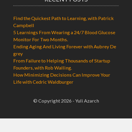
Find the Quickest Path to Learning, with Patrick
Campbell
5 Learnings From Wearing a 24/7 Blood Glucose
Monitor For Two Months.
Ending Aging And Living Forever with Aubrey De
grey
From Failure to Helping Thousands of Startup
Founders, with Rob Walling.
How Minimizing Decisions Can Improve Your
Life with Cedric Waldburger
© Copyright 2026 - Yuli Azarch