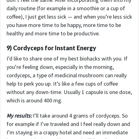
daily routine (for example in a smoothie or a cup of
coffee), I just get less sick — and when you’re less sick
you have more time to be happy, more time to be
healthy and more time to be productive.
9) Cordyceps for Instant Energy
I’d like to share one of my best biohacks with you. If
you’re feeling down, especially in the morning,
cordyceps, a type of medicinal mushroom can really
help to perk you up. It’s like a few cups of coffee
without any down-time. Usually 1 capsule is one dose,
which is around 400 mg.
My results:
I’ll take around 4 grams of cordyceps. So
for example if I’ve traveled and I feel really down and
I’m staying in a crappy hotel and need an immediate