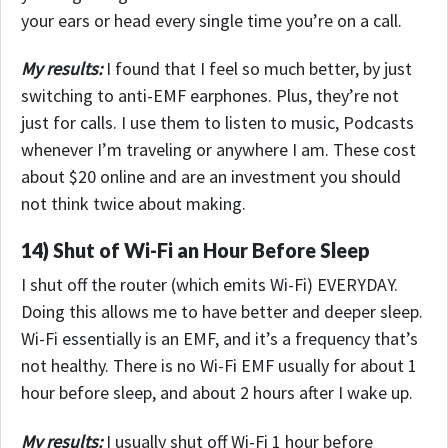
your ears or head every single time you’re on a call.
My results:
I found that I feel so much better, by just
switching to anti-EMF earphones. Plus, they’re not
just for calls. I use them to listen to music, Podcasts
whenever I’m traveling or anywhere I am.
These cost
about $20 online and are an investment you should
not think twice about making.
14) Shut of Wi-Fi an Hour Before Sleep
I shut off the router (which emits Wi-Fi) EVERYDAY.
Doing this allows me to have better and deeper sleep.
Wi-Fi essentially is an EMF, and it’s a frequency that’s
not healthy. There is no Wi-Fi EMF usually for about 1
hour before sleep, and about 2 hours after I wake up.
My results:
I usually shut off Wi-Fi 1 hour before