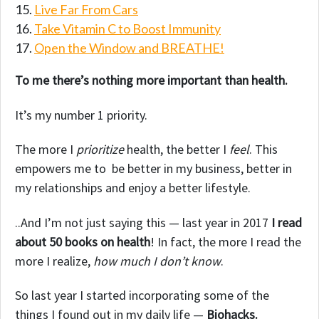
Live Far From Cars
Take Vitamin C to Boost Immunity
Open the Window and BREATHE!
To me there’s nothing more important than health.
It’s my number 1 priority.
The more I
prioritize
health, the better I
feel
. This
empowers me to be better in my business, better in
my relationships and enjoy a better lifestyle.
..And I’m not just saying this — last year in 2017
I read
about 50 books on health
! In fact, the more I read the
more I realize,
how much I don’t know
.
So last year I started incorporating some of the
things I found out in my daily life —
Biohacks.