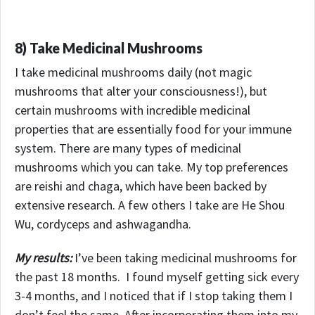
8) Take Medicinal Mushrooms
I take medicinal mushrooms daily (not magic
mushrooms that alter your consciousness!), but
certain mushrooms with incredible medicinal
properties that are essentially food for your immune
system. There are many types of medicinal
mushrooms which you can take. My top preferences
are reishi and chaga, which have been backed by
extensive research. A few others I take are He Shou
Wu, cordyceps and ashwagandha.
My results:
I’ve been taking medicinal mushrooms for
the past 18 months. I found myself getting sick every
3-4 months, and I noticed that if I stop taking them I
don’t feel the same.
After incorporating them into my