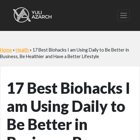
Home
»
Health
»
17 Best Biohacks I am Using Daily to Be Better in
Business, Be Healthier and Have a Better Lifestyle
17 Best Biohacks I
am Using Daily to
Be Better in