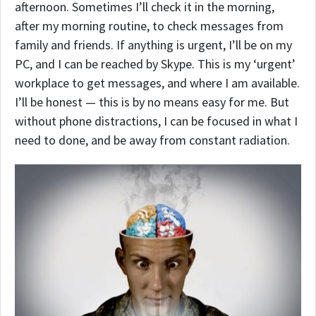
afternoon. Sometimes I’ll check it in the morning,
after my morning routine, to check messages from
family and friends. If anything is urgent, I’ll be on my
PC, and I can be reached by Skype. This is my ‘urgent’
workplace to get messages, and where I am available.
I’ll be honest — this is by no means easy for me. But
without phone distractions, I can be focused in what I
need to done, and be away from constant radiation.