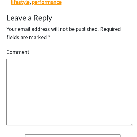
lifestyle
,
performance
Leave a Reply
Your email address will not be published.
Required
fields are marked
*
Comment