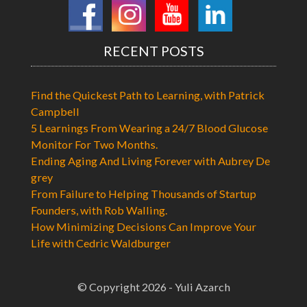
RECENT POSTS
Find the Quickest Path to Learning, with Patrick
Campbell
5 Learnings From Wearing a 24/7 Blood Glucose
Monitor For Two Months.
Ending Aging And Living Forever with Aubrey De
grey
From Failure to Helping Thousands of Startup
Founders, with Rob Walling.
How Minimizing Decisions Can Improve Your
Life with Cedric Waldburger
© Copyright 2026 - Yuli Azarch