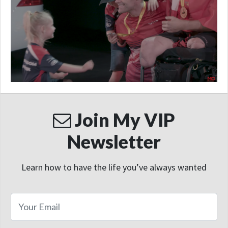
Join My VIP
Newsletter
Learn how to have the life you’ve always wanted