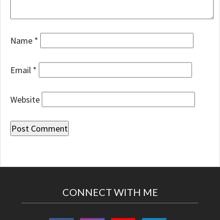
Name
*
Email
*
Website
CONNECT WITH ME