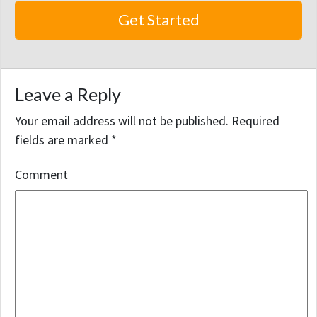
Leave a Reply
Your email address will not be published.
Required
fields are marked
*
Comment