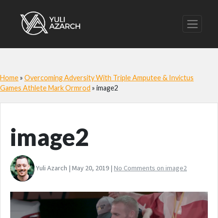
Home
»
Overcoming Adversity With Triple Amputee & Invictus
Games Athlete Mark Ormrod
»
image2
image2
Yuli Azarch | May 20, 2019 |
No Comments
on image2