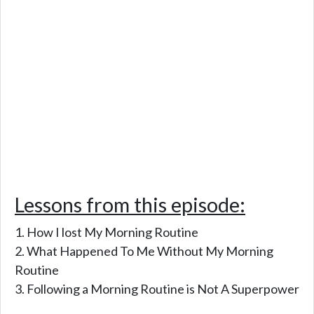
Lessons from this episode:
How I lost My Morning Routine
What Happened To Me Without My Morning
Routine
Following a Morning Routine is Not A Superpower