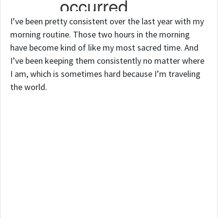
I’ve been pretty consistent over the last year with my
morning routine. Those two hours in the morning
have become kind of like my most sacred time. And
I’ve been keeping them consistently no matter where
I am, which is sometimes hard because I’m traveling
the world.