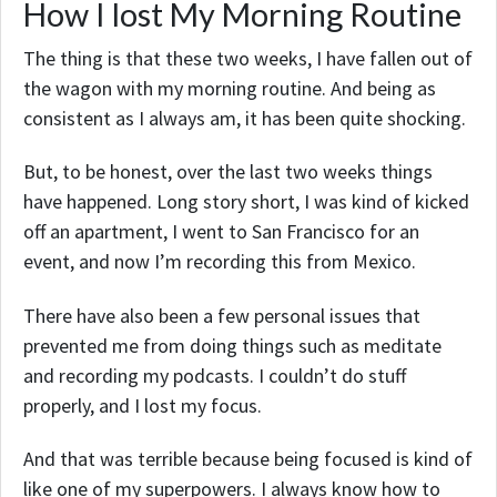
How I lost My Morning Routine
The thing is that these two weeks, I have fallen out of
the wagon with my morning routine. And being as
consistent as I always am, it has been quite shocking.
But, to be honest, over the last two weeks things
have happened. Long story short, I was kind of kicked
off an apartment, I went to San Francisco for an
event, and now I’m recording this from Mexico.
There have also been a few personal issues that
prevented me from doing things such as meditate
and recording my podcasts. I couldn’t do stuff
properly, and I lost my focus.
And that was terrible because being focused is kind of
like one of my superpowers. I always know how to