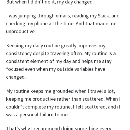
But when I didn’t do it, my day changed.
I was jumping through emails, reading my Slack, and
checking my phone all the time. And that made me
unproductive.
Keeping my daily routine greatly improves my
consistency despite traveling often. My routine is a
consistent element of my day and helps me stay
focused even when my outside variables have
changed.
My routine keeps me grounded when I travel a lot,
keeping me productive rather than scattered. When I
couldn’t complete my routine, I felt scattered, and it
was a personal failure to me.
That’s why I recommend doing something every