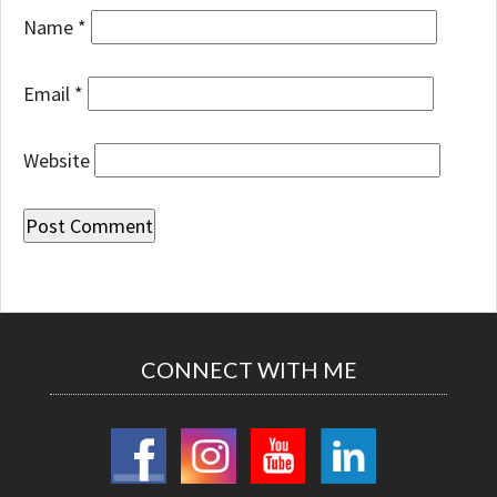
Name
*
Email
*
Website
CONNECT WITH ME