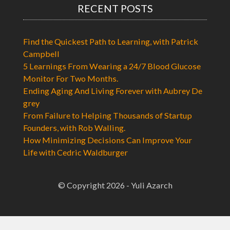
RECENT POSTS
Find the Quickest Path to Learning, with Patrick
Campbell
5 Learnings From Wearing a 24/7 Blood Glucose
Monitor For Two Months.
Ending Aging And Living Forever with Aubrey De
grey
From Failure to Helping Thousands of Startup
Founders, with Rob Walling.
How Minimizing Decisions Can Improve Your
Life with Cedric Waldburger
© Copyright 2026 - Yuli Azarch