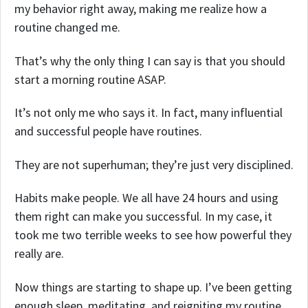
my behavior right away, making me realize how a
routine changed me.
That’s why the only thing I can say is that you should
start a morning routine ASAP.
It’s not only me who says it. In fact, many influential
and successful people have routines.
They are not superhuman; they’re just very disciplined.
Habits make people. We all have 24 hours and using
them right can make you successful. In my case, it
took me two terrible weeks to see how powerful they
really are.
Now things are starting to shape up. I’ve been getting
enough sleep, meditating, and reigniting my routine