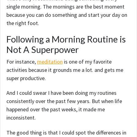
single morning. The mornings are the best moment
because you can do something and start your day on
the right foot.
Following a Morning Routine is
Not A Superpower
For instance,
meditation
is one of my favorite
activities because it grounds me a lot. and gets me
super productive.
And I could swear I have been doing my routines
consistently over the past few years. But when life
happened over the past weeks, it made me
inconsistent.
The good thing is that I could spot the differences in