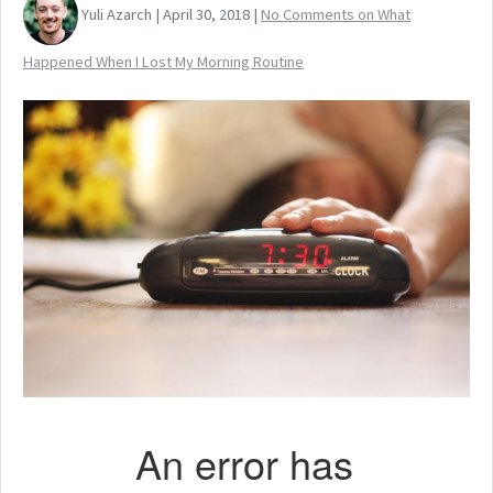
Yuli Azarch | April 30, 2018 |
No Comments
on What
Happened When I Lost My Morning Routine