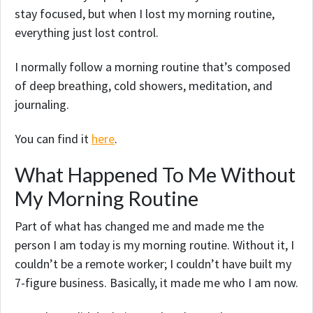
stay focused, but when I lost my morning routine,
everything just lost control.
I normally follow a morning routine that’s composed
of deep breathing, cold showers, meditation, and
journaling.
You can find it
here
.
What Happened To Me Without
My Morning Routine
Part of what has changed me and made me the
person I am today is my morning routine. Without it, I
couldn’t be a remote worker; I couldn’t have built my
7-figure business. Basically, it made me who I am now.