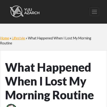
Home
»
Lifestyle
»
What Happened When I Lost My Morning
Routine
What Happened
When I Lost My
Morning Routine