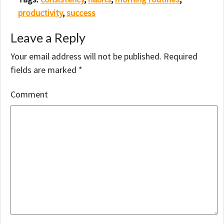
productivity
,
success
Leave a Reply
Your email address will not be published.
Required
fields are marked
*
Comment