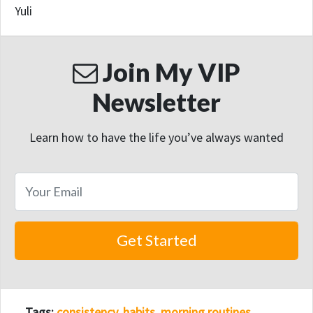
Yuli
Join My VIP
Newsletter
Learn how to have the life you’ve always wanted
Tags:
consistency
,
habits
,
morning routines
,