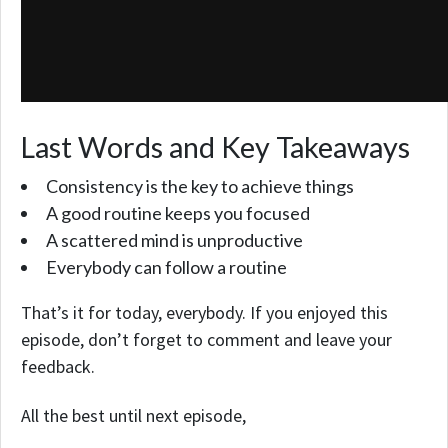
Last Words and Key Takeaways
Consistency is the key to achieve things
A good routine keeps you focused
A scattered mind is unproductive
Everybody can follow a routine
That’s it for today, everybody.
If you enjoyed this
episode,
don’t forget to comment and leave your
feedback.
All the best until next episode,