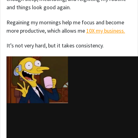
and things look good again.
Regaining my mornings help me focus and become
more productive, which allows me
10X my business.
It’s not very hard, but it takes consistency.