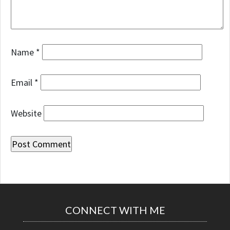
Name
*
Email
*
Website
CONNECT WITH ME