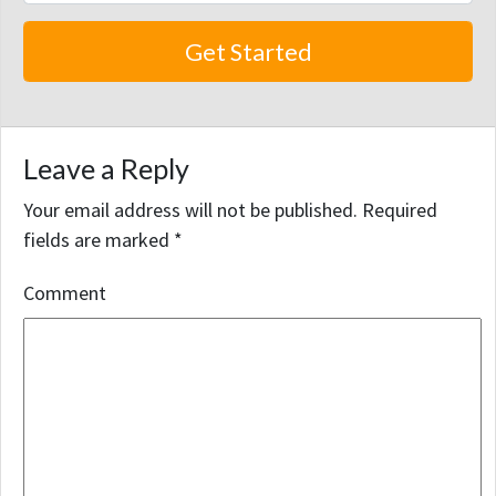
Leave a Reply
Your email address will not be published.
Required
fields are marked
*
Comment