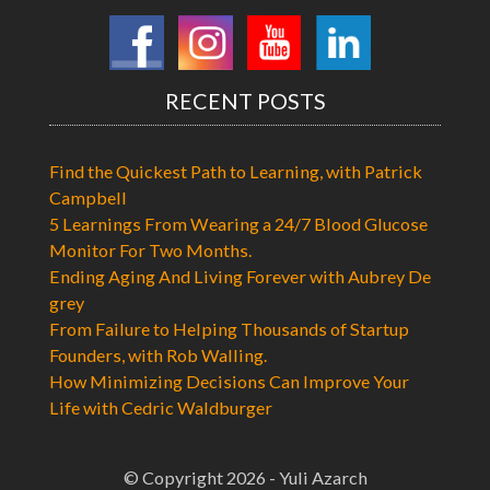
RECENT POSTS
Find the Quickest Path to Learning, with Patrick
Campbell
5 Learnings From Wearing a 24/7 Blood Glucose
Monitor For Two Months.
Ending Aging And Living Forever with Aubrey De
grey
From Failure to Helping Thousands of Startup
Founders, with Rob Walling.
How Minimizing Decisions Can Improve Your
Life with Cedric Waldburger
© Copyright 2026 - Yuli Azarch