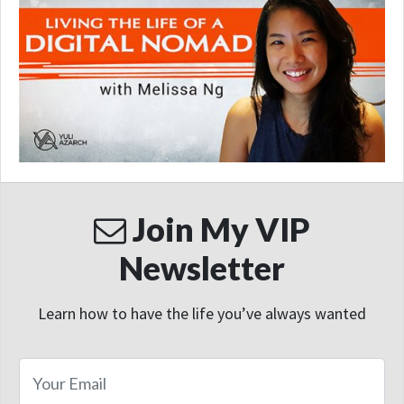
Join My VIP
Newsletter
Learn how to have the life you’ve always wanted