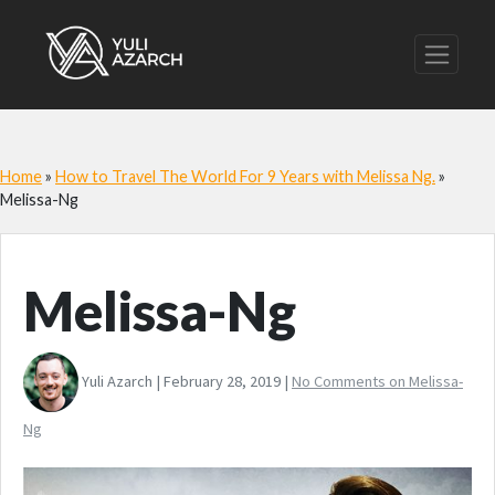
Home
»
How to Travel The World For 9 Years with Melissa Ng.
»
Melissa-Ng
Melissa-Ng
Yuli Azarch | February 28, 2019 |
No Comments
on Melissa-
Ng