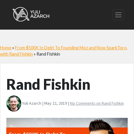
Home
»
From $500K In Debt To Founding Moz and Now SparkToro,
with Rand Fishkin
»
Rand Fishkin
Rand Fishkin
Yuli Azarch | May 22, 2019 |
No Comments
on Rand Fishkin