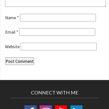
Name
*
Email
*
Website
CONNECT WITH ME