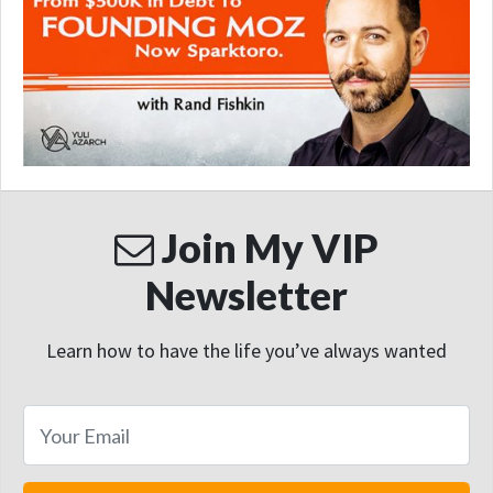
Join My VIP
Newsletter
Learn how to have the life you’ve always wanted