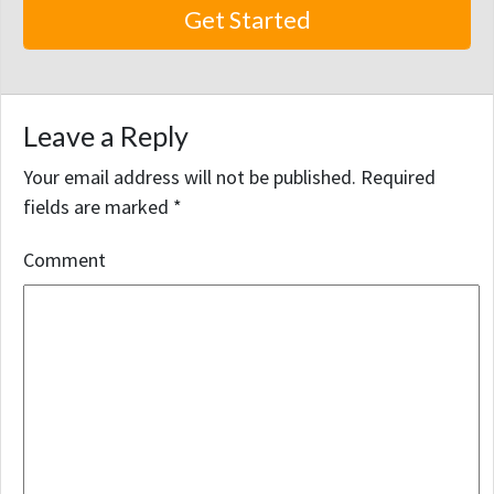
Leave a Reply
Your email address will not be published.
Required
fields are marked
*
Comment