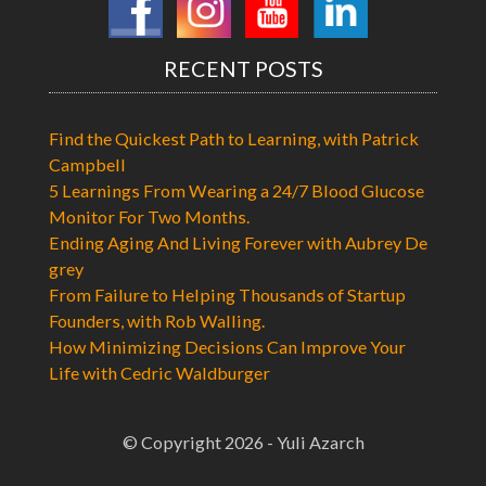
RECENT POSTS
Find the Quickest Path to Learning, with Patrick
Campbell
5 Learnings From Wearing a 24/7 Blood Glucose
Monitor For Two Months.
Ending Aging And Living Forever with Aubrey De
grey
From Failure to Helping Thousands of Startup
Founders, with Rob Walling.
How Minimizing Decisions Can Improve Your
Life with Cedric Waldburger
© Copyright 2026 - Yuli Azarch