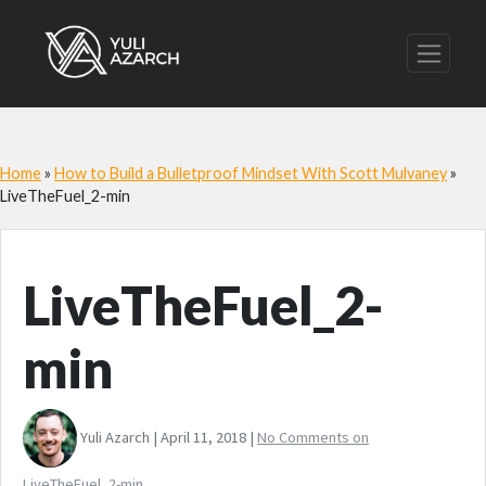
Home
»
How to Build a Bulletproof Mindset With Scott Mulvaney
»
LiveTheFuel_2-min
LiveTheFuel_2-
min
Yuli Azarch | April 11, 2018 |
No Comments
on
LiveTheFuel_2-min