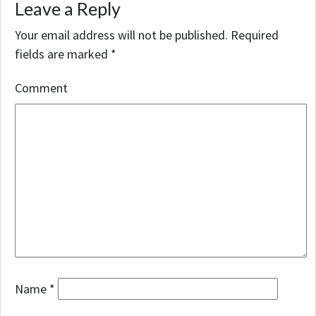
Leave a Reply
Your email address will not be published.
Required
fields are marked
*
Comment
Name
*