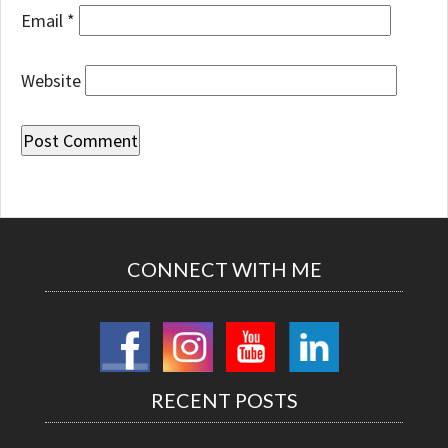
Email
*
Website
CONNECT WITH ME
RECENT POSTS