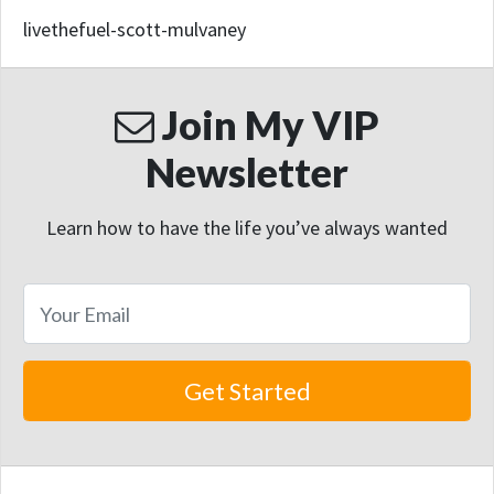
livethefuel-scott-mulvaney
Join My VIP
Newsletter
Learn how to have the life you’ve always wanted