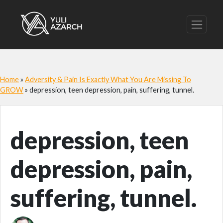
Home
»
Adversity & Pain Is Exactly What You Are Missing To
GROW
»
depression, teen depression, pain, suffering, tunnel.
depression, teen
depression, pain,
suffering, tunnel.