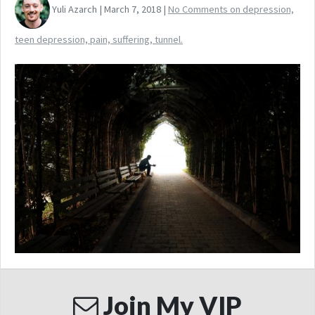
Yuli Azarch | March 7, 2018 |
No Comments
on depression,
teen depression, pain, suffering, tunnel.
Join My VIP