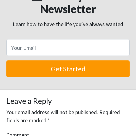
Newsletter
Learn how to have the life you’ve always wanted
Leave a Reply
Your email address will not be published.
Required
fields are marked
*
Comment