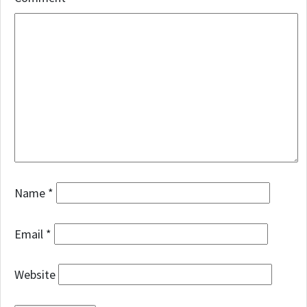
Name
*
Email
*
Website