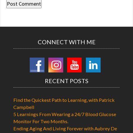
CONNECT WITH ME
RECENT POSTS
Find the Quickest Path to Learning, with Patrick
Campbell
5 Learnings From Wearing a 24/7 Blood Glucose
Monitor For Two Months.
Ending Aging And Living Forever with Aubrey De