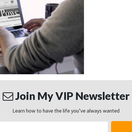
Join My VIP Newsletter
Learn how to have the life you’ve always wanted