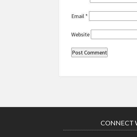
Email
*
Website
CONNECT 