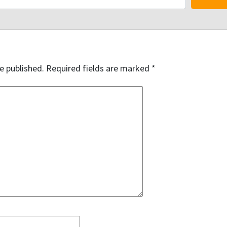
e published.
Required fields are marked
*