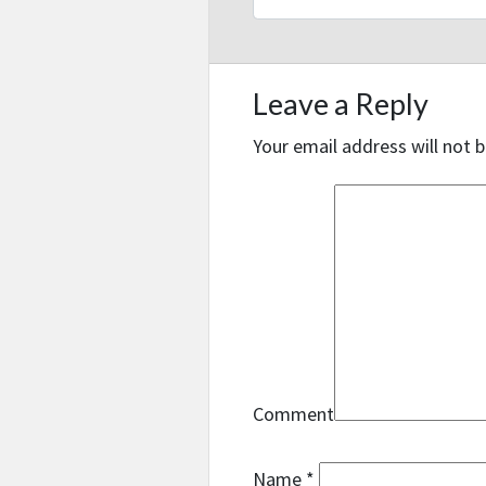
Leave a Reply
Your email address will not b
Comment
Name
*