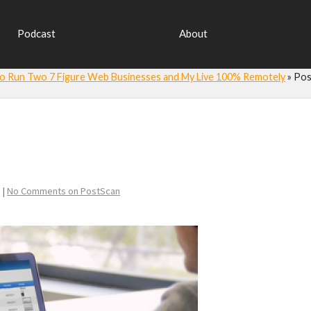
Podcast
About
 to Run Two 7 Figure Web Businesses and My Live 100% Remotely
»
Pos
 |
No Comments
on PostScan