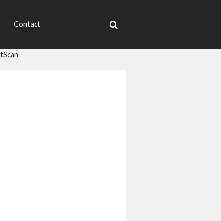
Contact
tScan