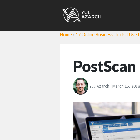
Home
»
17 Online Business Tools I Use
PostScan
Yuli Azarch | March 15, 2018