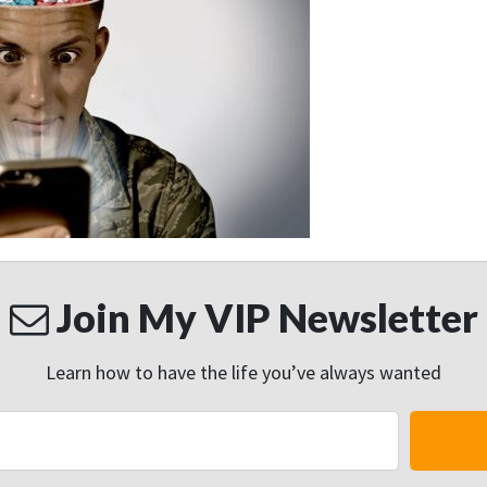
Join My VIP Newsletter
Learn how to have the life you’ve always wanted