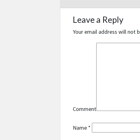
Leave a Reply
Your email address will not b
Comment
Name
*