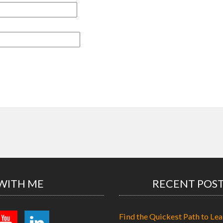
WITH ME
RECENT POS
Find the Quickest Path to Lea