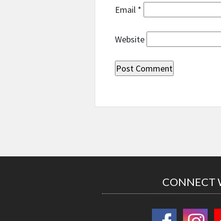
Email
*
Website
CONNECT 