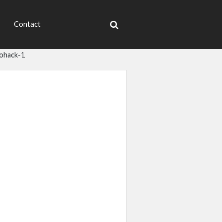
Contact
iohack-1