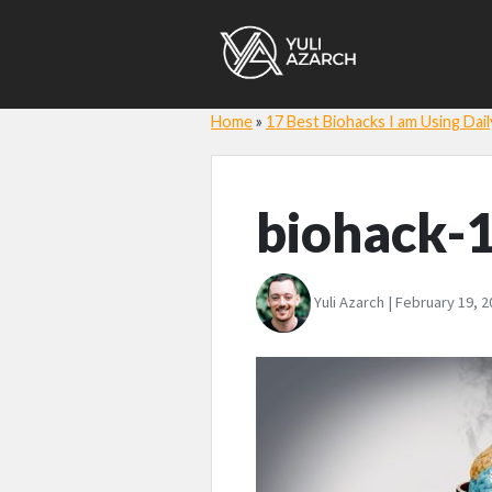
Home
»
17 Best Biohacks I am Using Dail
biohack-
Yuli Azarch | February 19, 2