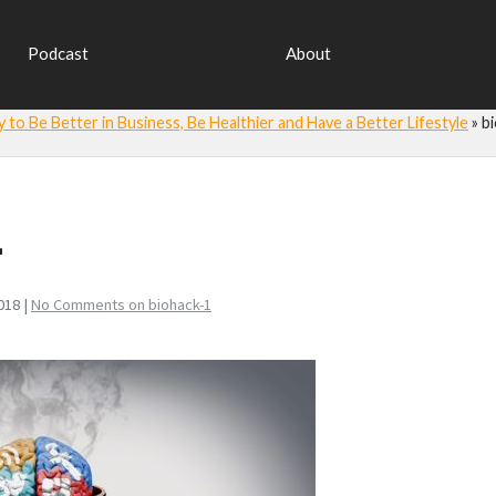
Podcast
About
y to Be Better in Business, Be Healthier and Have a Better Lifestyle
»
b
1
018 |
No Comments
on biohack-1