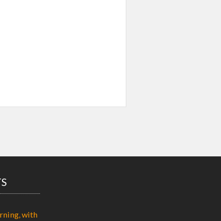
TS
rning, with