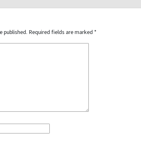
e published.
Required fields are marked
*