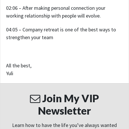
02:06 – After making personal connection your
working relationship with people will evolve.
04:05 – Company retreat is one of the best ways to
strengthen your team
All the best,
Yuli
Join My VIP
Newsletter
Learn how to have the life you’ve always wanted