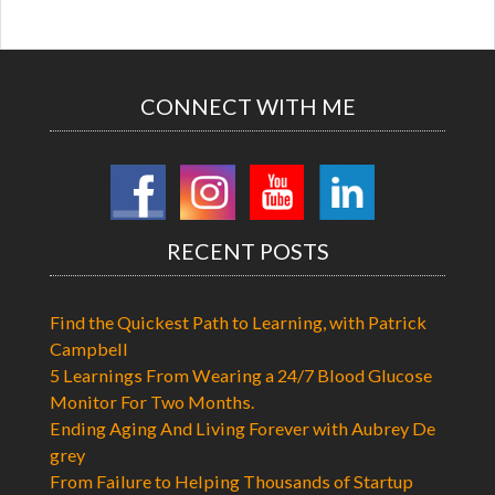
CONNECT WITH ME
RECENT POSTS
Find the Quickest Path to Learning, with Patrick
Campbell
5 Learnings From Wearing a 24/7 Blood Glucose
Monitor For Two Months.
Ending Aging And Living Forever with Aubrey De
grey
From Failure to Helping Thousands of Startup