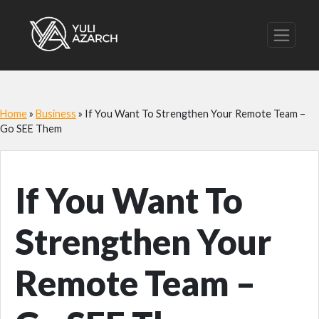
Home
»
Business
»
If You Want To Strengthen Your Remote Team –
Go SEE Them
If You Want To
Strengthen Your
Remote Team –