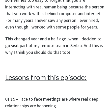
sometimes too easy to forget that you are
interacting with real human being because the person
that you work with is behind computer and internet.
For many years I never saw any person I ever hired,
even though I worked with some people for years.
This changed year and a half ago, when I decided to
go visit part of my remote team in Serbia. And this is
why I think you should do that too!
Lessons from this episode:
01:15 – Face to face meetings are where real deep
relationships are happening