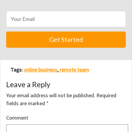
Tags:
online business
,
remote team
Leave a Reply
Your email address will not be published.
Required
fields are marked
*
Comment