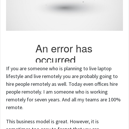
If you are someone who is planning to live laptop
lifestyle and live remotely you are probably going to
hire people remotely as well. Today even offices hire
people remotely. I am someone who is working
remotely for seven years. And all my teams are 100%
remote.
This business model is great. However, it is