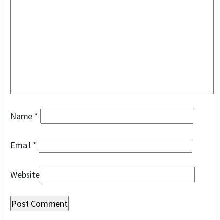
Name
*
Email
*
Website