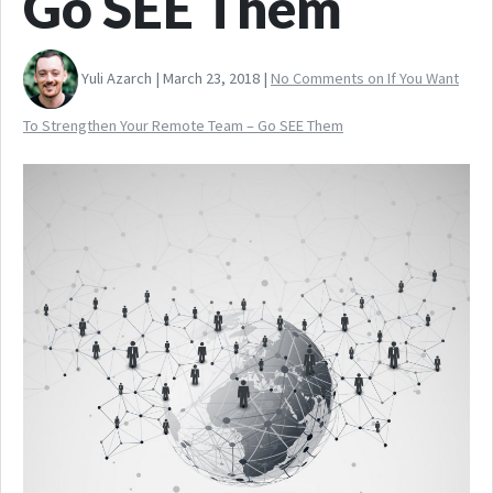
Go SEE Them
Yuli Azarch | March 23, 2018 |
No Comments
on If You Want
To Strengthen Your Remote Team – Go SEE Them