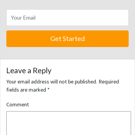
Leave a Reply
Your email address will not be published.
Required
fields are marked
*
Comment