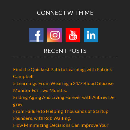
CONNECT WITH ME
RECENT POSTS
Find the Quickest Path to Learning, with Patrick
Campbell
5 Learnings From Wearing a 24/7 Blood Glucose
Monitor For Two Months.
Ending Aging And Living Forever with Aubrey De
grey
From Failure to Helping Thousands of Startup
Founders, with Rob Walling.
How Minimizing Decisions Can Improve Your