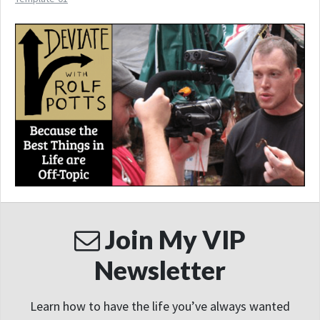
Join My VIP
Newsletter
Learn how to have the life you’ve always wanted