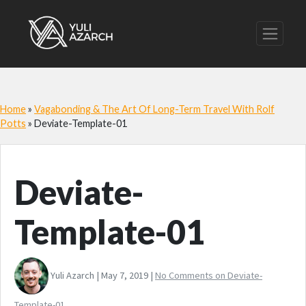
Home
»
Vagabonding & The Art Of Long-Term Travel With Rolf
Potts
»
Deviate-Template-01
Deviate-
Template-01
Yuli Azarch | May 7, 2019 |
No Comments
on Deviate-
Template-01