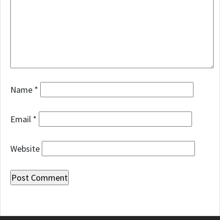
Name
*
Email
*
Website