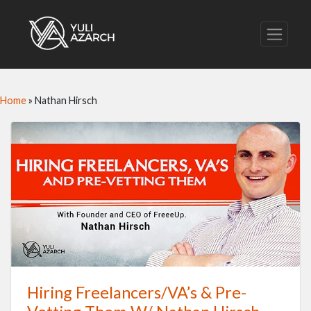
Home
»
Nathan Hirsch
Hiring Freelancers/VA’s & Pre-