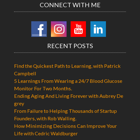
CONNECT WITH ME
RECENT POSTS
Find the Quickest Path to Learning, with Patrick
Campbell
5 Learnings From Wearing a 24/7 Blood Glucose
Monitor For Two Months.
Ending Aging And Living Forever with Aubrey De
grey
From Failure to Helping Thousands of Startup
Founders, with Rob Walling.
How Minimizing Decisions Can Improve Your
Life with Cedric Waldburger