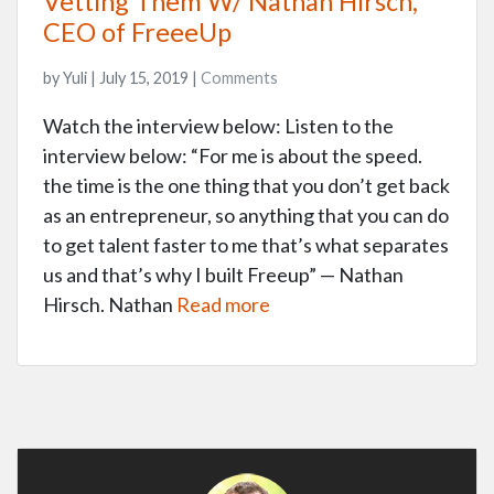
Vetting Them W/ Nathan Hirsch,
CEO of FreeeUp
by Yuli | July 15, 2019 |
Comments
Watch the interview below: Listen to the
interview below: “For me is about the speed.
the time is the one thing that you don’t get back
as an entrepreneur, so anything that you can do
to get talent faster to me that’s what separates
us and that’s why I built Freeup” — Nathan
Hirsch. Nathan
Read more