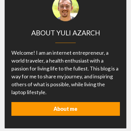
ABOUT YULI AZARCH
Welcome! I am an internet entrepreneur, a
world traveler, a health enthusiast with a
passion for living life to the fullest. This blog is a
way for me to share my journey, and inspiring
others of what is possible, while living the
laptop lifestyle.
About me