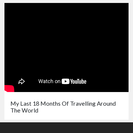
My Last 18 Months Of Travelling Around
The World