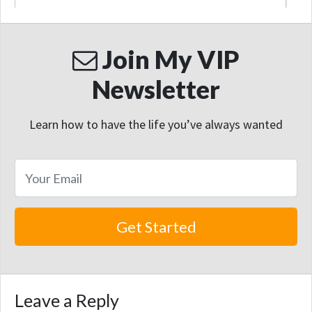
Join My VIP
Newsletter
Learn how to have the life you’ve always wanted
Leave a Reply