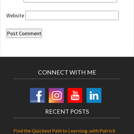
Website
CONNECT WITH ME
RECENT POSTS
Find the Quickest Path to Learning, with Patrick