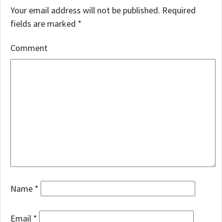
Your email address will not be published.
Required
fields are marked
*
Comment
Name
*
Email
*