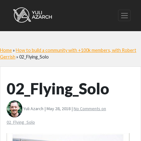
Home
»
How to build a community with +100k members, with Robert
Gerrish
»
02_Flying_Solo
02_Flying_Solo
Yuli Azarch | May 28, 2018 |
No Comments
on
02_Flying_Solo