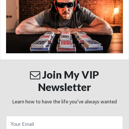
Join My VIP
Newsletter
Learn how to have the life you’ve always wanted