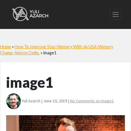
Home
»
How To Improve Your Memory With 4x USA Memory
Champ, Nelson Dellis.
»
image1
image1
Yuli Azarch | June 10, 2019 |
No Comments
on image1