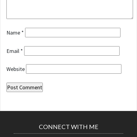
Name
*
Email
*
Website
CONNECT WITH ME