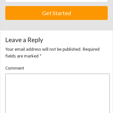
Leave a Reply
Your email address will not be published.
Required
fields are marked
*
Comment