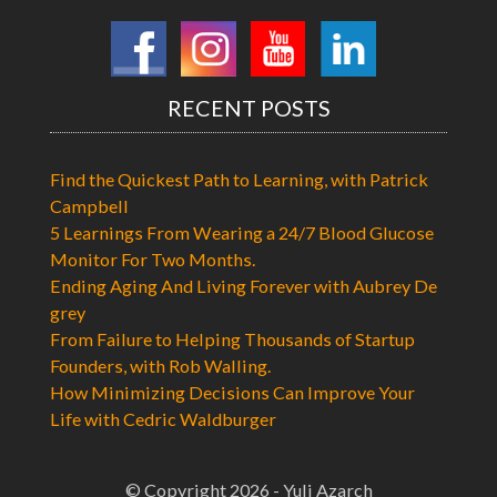
RECENT POSTS
Find the Quickest Path to Learning, with Patrick
Campbell
5 Learnings From Wearing a 24/7 Blood Glucose
Monitor For Two Months.
Ending Aging And Living Forever with Aubrey De
grey
From Failure to Helping Thousands of Startup
Founders, with Rob Walling.
How Minimizing Decisions Can Improve Your
Life with Cedric Waldburger
© Copyright 2026 - Yuli Azarch