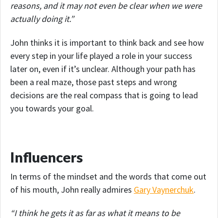
reasons, and it may not even be clear when we were
actually doing it.”
John thinks it is important to think back and see how
every step in your life played a role in your success
later on, even if it’s unclear. Although your path has
been a real maze, those past steps and wrong
decisions are the real compass that is going to lead
you towards your goal.
Influencers
In terms of the mindset and the words that come out
of his mouth, John really admires
Gary Vaynerchuk
.
“I think he gets it as far as what it means to be