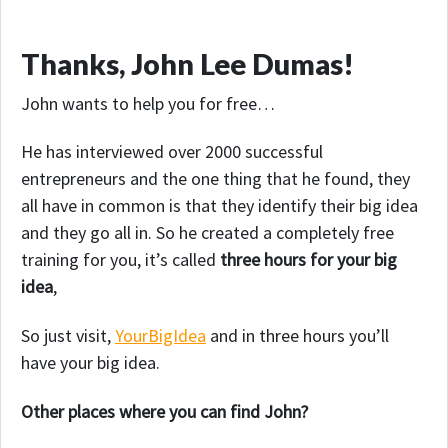
Thanks, John Lee Dumas!
John wants to help you for free…
He has interviewed over 2000 successful
entrepreneurs and the one thing that he found, they
all have in common is that they identify their big idea
and they go all in. So he created a completely free
training for you, it’s called
three hours for your big
idea
,
So just visit,
YourBigIdea
and in three hours you’ll
have your big idea.
Other places where you can find John?