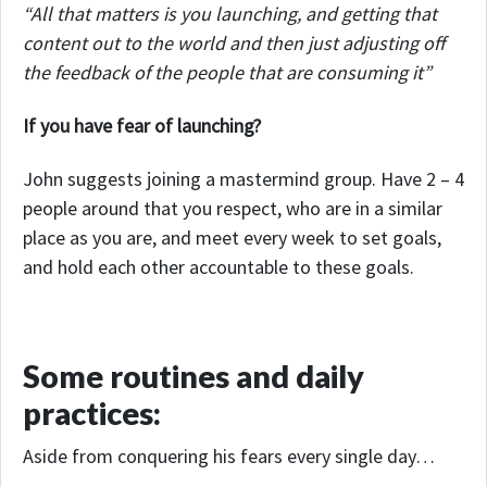
“All that matters is you launching, and getting that
content out to the world and then just adjusting off
the feedback of the people that are consuming it”
If you have fear of launching?
John suggests joining a mastermind group. Have 2 – 4
people around that you respect, who are in a similar
place as you are, and meet every week to set goals,
and hold each other accountable to these goals.
Some routines and daily
practices:
Aside from conquering his fears every single day…