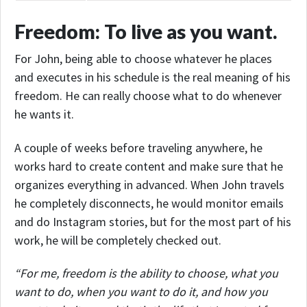
Freedom: To live as you want.
For John, being able to choose whatever he places
and executes in his schedule is the real meaning of his
freedom. He can really choose what to do whenever
he wants it.
A couple of weeks before traveling anywhere, he
works hard to create content and make sure that he
organizes everything in advanced. When John travels
he completely disconnects, he would monitor emails
and do Instagram stories, but for the most part of his
work, he will be completely checked out.
“For me, freedom is the ability to choose, what you
want to do, when you want to do it, and how you