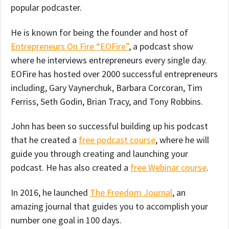
popular podcaster.
He is known for being the founder and host of
Entrepreneurs On Fire “EOFire”
, a podcast show
where he interviews entrepreneurs every single day.
EOFire has hosted over 2000 successful entrepreneurs
including, Gary Vaynerchuk, Barbara Corcoran, Tim
Ferriss, Seth Godin, Brian Tracy, and Tony Robbins.
John has been so successful building up his podcast
that he created a
free podcast course
, where he will
guide you through creating and launching your
podcast. He has also created a
free Webinar course
.
In 2016, he launched
The Freedom Journal
, an
amazing journal that guides you to accomplish your
number one goal in 100 days.