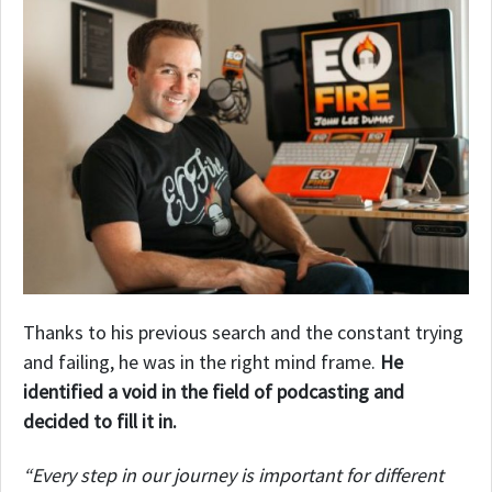
Thanks to his previous search and the constant trying
and failing, he was in the right mind frame.
He
identified a void in the field of podcasting and
decided to fill it in.
“Every step in our journey is important for different