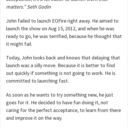
matters.” Seth Godin
John failed to launch EOFire right away. He aimed to
launch the show on Aug 15, 2012, and when he was
ready to go, he was terrified, because he thought that
it might fail.
Today, John looks back and knows that delaying that
launch was a silly move. Because it is better to find
out quickly if something is not going to work. He is
committed to launching fast.
As soon as he wants to try something new, he just
goes for it. He decided to have fun doing it, not
caring for the perfect acceptance, to learn from there
and improve it on the way.