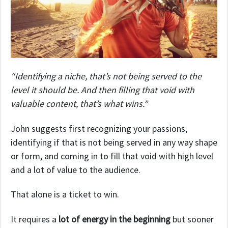
“Identifying a niche, that’s not being served to the
level it should be. And then filling that void with
valuable content, that’s what wins.”
John suggests first recognizing your passions,
identifying if that is not being served in any way shape
or form, and coming in to fill that void with high level
and a lot of value to the audience.
That alone is a ticket to win.
It requires a
lot of energy in the beginning
but sooner