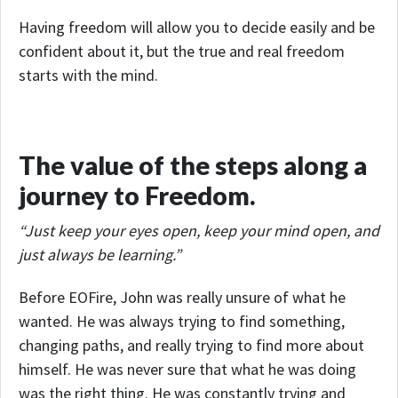
Having freedom will allow you to decide easily and be
confident about it, but the true and real freedom
starts with the mind.
The value of the steps along a
journey to Freedom.
“Just keep your eyes open, keep your mind open, and
just always be learning.”
Before EOFire, John was really unsure of what he
wanted. He was always trying to find something,
changing paths, and really trying to find more about
himself. He was never sure that what he was doing
was the right thing. He was constantly trying and