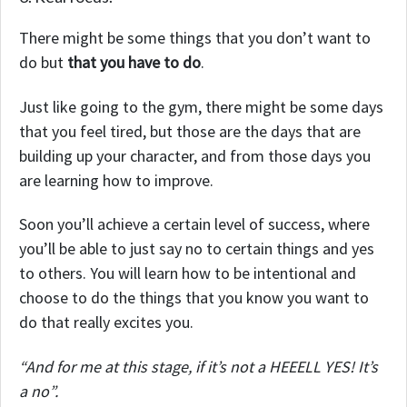
There might be some things that you don’t want to
do but
that you have to do
.
Just like going to the gym, there might be some days
that you feel tired, but those are the days that are
building up your character, and from those days you
are learning how to improve.
Soon you’ll achieve a certain level of success, where
you’ll be able to just say no to certain things and yes
to others. You will learn how to be intentional and
choose to do the things that you know you want to
do that really excites you.
“And for me at this stage, if it’s not a HEEELL YES! It’s
a no”.