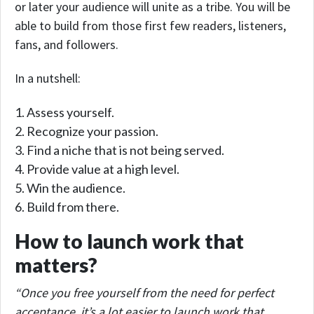
or later your audience will unite as a tribe. You will be
able to build from those first few readers, listeners,
fans, and followers.
In a nutshell:
Assess yourself.
Recognize your passion.
Find a niche that is not being served.
Provide value at a high level.
Win the audience.
Build from there.
How to launch work that
matters?
“Once you free yourself from the need for perfect
acceptance, it’s a lot easier to launch work that