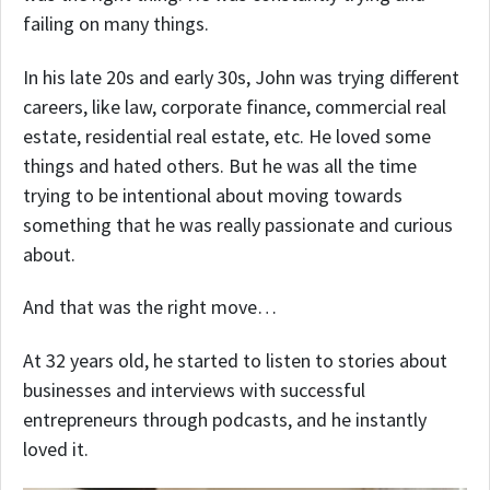
failing on many things.
In his late 20s and early 30s, John was trying different
careers, like law, corporate finance, commercial real
estate, residential real estate, etc. He loved some
things and hated others. But he was all the time
trying to be intentional about moving towards
something that he was really passionate and curious
about.
And that was the right move…
At 32 years old, he started to listen to stories about
businesses and interviews with successful
entrepreneurs through podcasts, and he instantly
loved it.