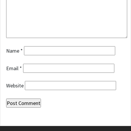
Name
*
Email
*
Website