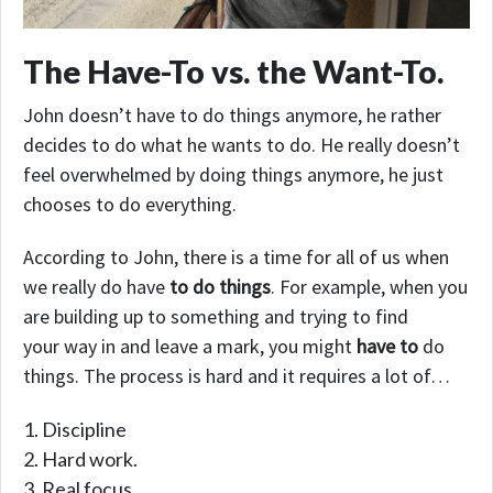
The Have-To vs. the Want-To.
John doesn’t have to do things anymore, he rather
decides to do what he wants to do. He really doesn’t
feel overwhelmed by doing things anymore, he just
chooses to do everything.
According to John, there is a time for all of us when
we really do have
to do things
. For example, when you
are building up to something and trying to find
your way in and leave a mark, you might
have to
do
things. The process is hard and it requires a lot of…
Discipline
Hard work.
Real focus.