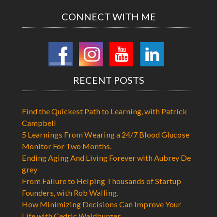
CONNECT WITH ME
RECENT POSTS
Find the Quickest Path to Learning, with Patrick
Campbell
5 Learnings From Wearing a 24/7 Blood Glucose
Monitor For Two Months.
Ending Aging And Living Forever with Aubrey De
grey
From Failure to Helping Thousands of Startup
Founders, with Rob Walling.
How Minimizing Decisions Can Improve Your
Life with Cedric Waldburger