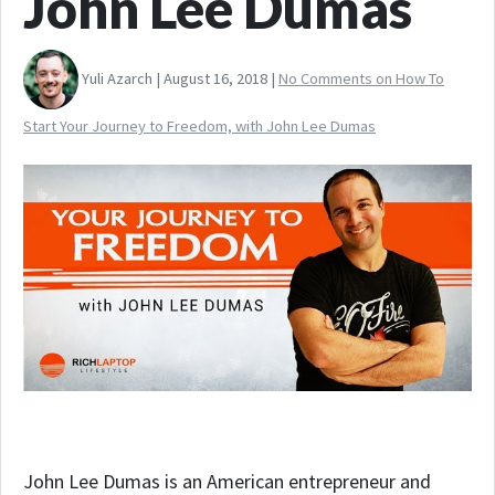
John Lee Dumas
Yuli Azarch | August 16, 2018 |
No Comments
on How To
Start Your Journey to Freedom, with John Lee Dumas
John Lee Dumas is an American entrepreneur and