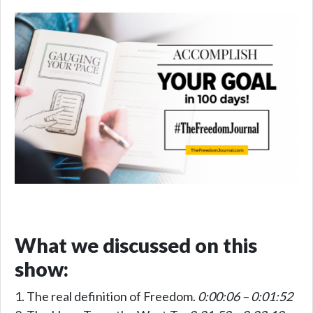
What we discussed on this
show:
The real definition of Freedom.
0:00:06 – 0:01:52