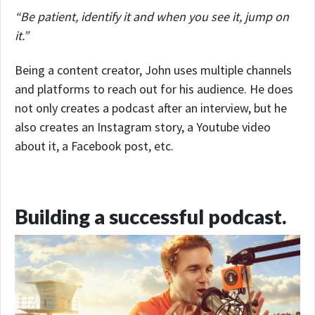
“Be patient, identify it and when you see it, jump on
it.”
Being a content creator, John uses multiple channels
and platforms to reach out for his audience. He does
not only creates a podcast after an interview, but he
also creates an Instagram story, a Youtube video
about it, a Facebook post, etc.
Building a successful podcast.