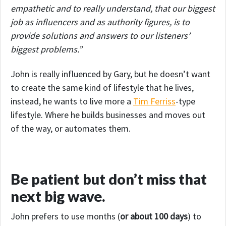
empathetic and to really understand, that our biggest
job as influencers and as authority figures, is to
provide solutions and answers to our listeners’
biggest problems.”
John is really influenced by Gary, but he doesn’t want
to create the same kind of lifestyle that he lives,
instead, he wants to live more a
Tim Ferriss
-type
lifestyle. Where he builds businesses and moves out
of the way, or automates them.
Be patient but don’t miss that
next big wave.
John prefers to use months (
or about 100 days
) to