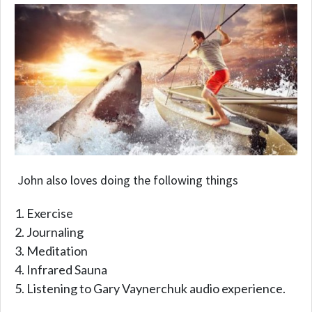
John also loves doing the following things
Exercise
Journaling
Meditation
Infrared Sauna
Listening to Gary Vaynerchuk audio experience.