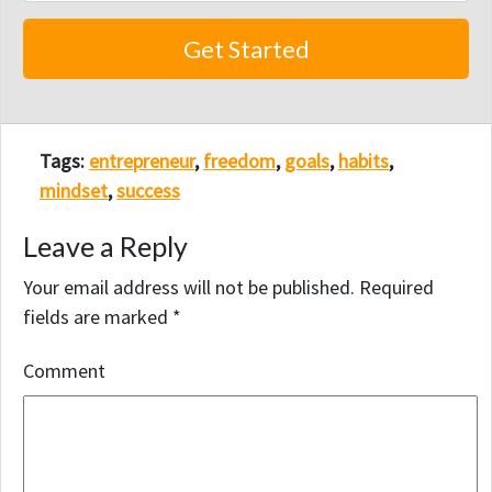
Tags:
entrepreneur
,
freedom
,
goals
,
habits
,
mindset
,
success
Leave a Reply
Your email address will not be published.
Required
fields are marked
*
Comment