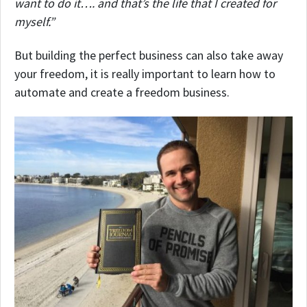
want to do it…. and that’s the life that I created for
myself.”
But building the perfect business can also take away
your freedom, it is really important to learn how to
automate and create a freedom business.