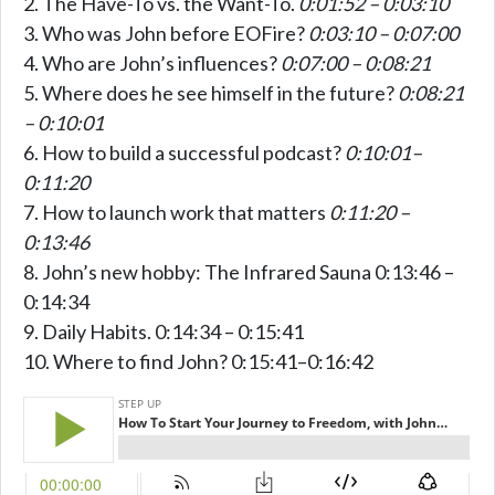
The Have-To vs. the Want-To.
0:01:52 – 0:03:10
Who was John before EOFire?
0:03:10 – 0:07:00
Who are John’s influences?
0:07:00 – 0:08:21
Where does he see himself in the future?
0:08:21
– 0:10:01
How to build a successful podcast?
0:10:01–
0:11:20
How to launch work that matters
0:11:20 –
0:13:46
John’s new hobby: The Infrared Sauna 0:13:46 –
0:14:34
Daily Habits. 0:14:34 – 0:15:41
Where to find John? 0:15:41–0:16:42