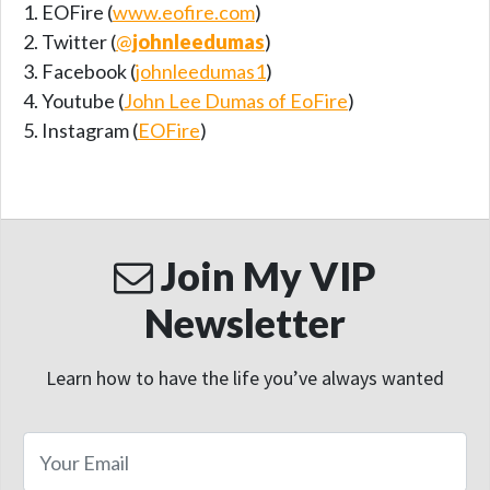
EOFire (
www.eofire.com
)
Twitter (
@
johnleedumas
)
Facebook (
johnleedumas1
)
Youtube (
John Lee Dumas of EoFire
)
Instagram (
EOFire
)
Join My VIP
Newsletter
Learn how to have the life you’ve always wanted