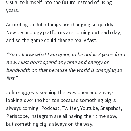
visualize himself into the future instead of using
years.
According to John things are changing so quickly.
New technology platforms are coming out each day,
and so the game could change really fast.
“So to know what I am going to be doing 2 years from
now, I just don’t spend any time and energy or
bandwidth on that because the world is changing so
fast.”
John suggests keeping the eyes open and always
looking over the horizon because something big is
always coming. Podcast, Twitter, Youtube, Snapshot,
Periscope, Instagram are all having their time now,
but something big is always on the way.