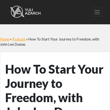
Home
»
Podcast
»
How To Start Your Journey to Freedom, with
John Lee Dumas
How To Start Your
Journey to
Freedom, with