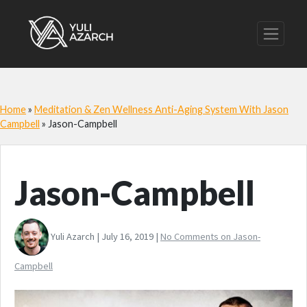
Home
»
Meditation & Zen Wellness Anti-Aging System With Jason
Campbell
»
Jason-Campbell
Jason-Campbell
Yuli Azarch | July 16, 2019 |
No Comments
on Jason-
Campbell