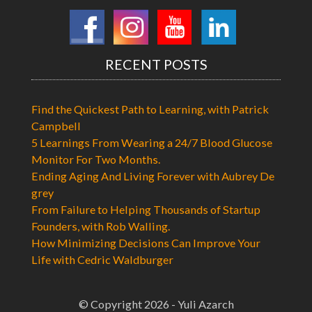
RECENT POSTS
Find the Quickest Path to Learning, with Patrick
Campbell
5 Learnings From Wearing a 24/7 Blood Glucose
Monitor For Two Months.
Ending Aging And Living Forever with Aubrey De
grey
From Failure to Helping Thousands of Startup
Founders, with Rob Walling.
How Minimizing Decisions Can Improve Your
Life with Cedric Waldburger
© Copyright 2026 - Yuli Azarch