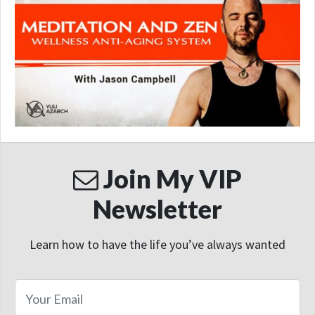
Join My VIP
Newsletter
Learn how to have the life you’ve always wanted