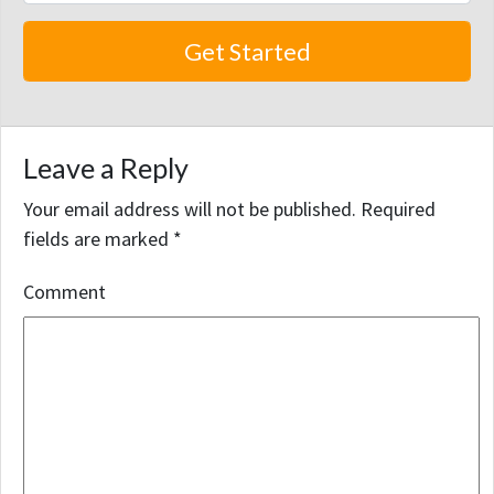
Leave a Reply
Your email address will not be published.
Required
fields are marked
*
Comment