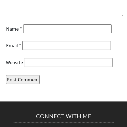
Name
*
Email
*
Website
CONNECT WITH ME