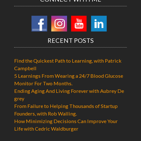
RECENT POSTS
Find the Quickest Path to Learning, with Patrick
Campbell
5 Learnings From Wearing a 24/7 Blood Glucose
Monitor For Two Months.
Ending Aging And Living Forever with Aubrey De
grey
From Failure to Helping Thousands of Startup
Founders, with Rob Walling.
How Minimizing Decisions Can Improve Your
Life with Cedric Waldburger