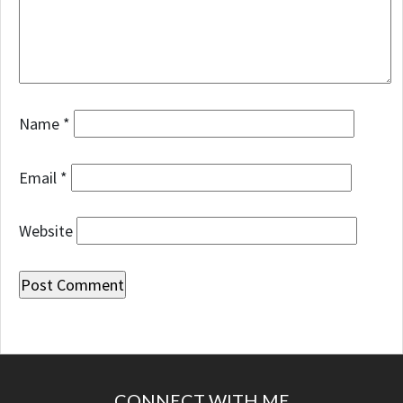
Name
*
Email
*
Website
CONNECT WITH ME