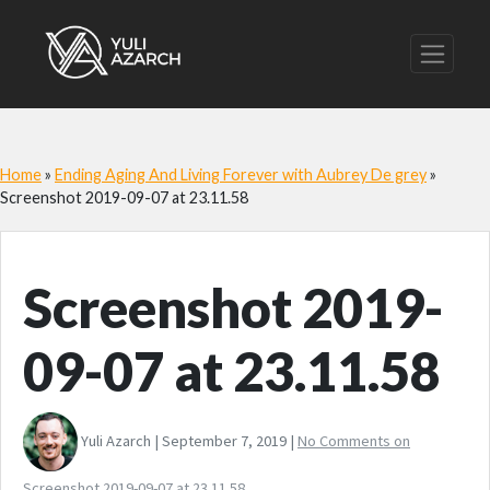
Home
»
Ending Aging And Living Forever with Aubrey De grey
»
Screenshot 2019-09-07 at 23.11.58
Screenshot 2019-
09-07 at 23.11.58
Yuli Azarch | September 7, 2019 |
No Comments
on
Screenshot 2019-09-07 at 23.11.58