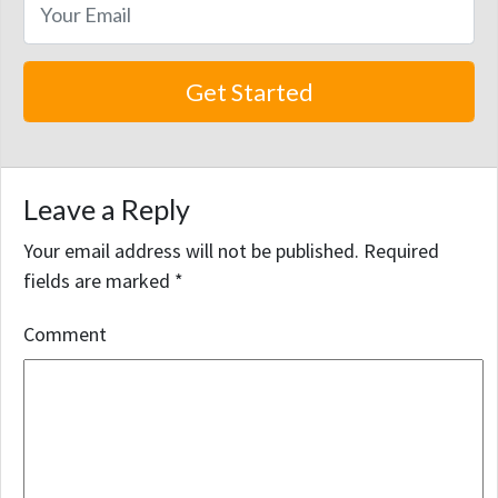
Leave a Reply
Your email address will not be published.
Required
fields are marked
*
Comment