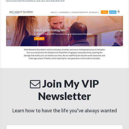
Join My VIP
Newsletter
Learn how to have the life you’ve always wanted