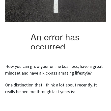
How you can grow your online business, have a great
mindset and have a kick-ass amazing lifestyle?
One distinction that I think a lot about recently. It
really helped me through last years is: