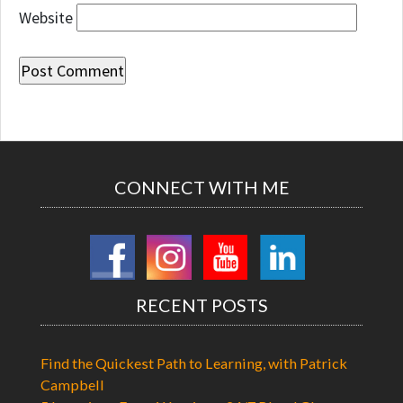
Website
CONNECT WITH ME
RECENT POSTS
Find the Quickest Path to Learning, with Patrick
Campbell