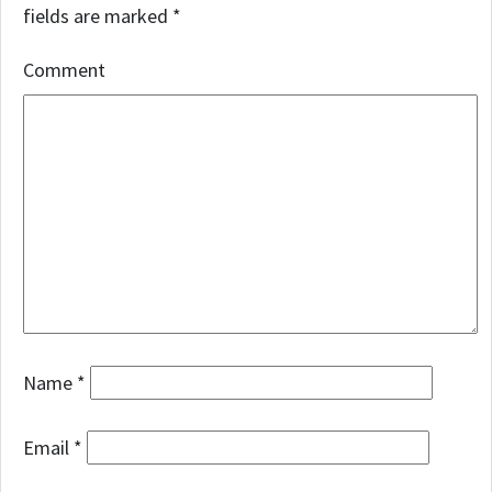
fields are marked
*
Comment
Name
*
Email
*