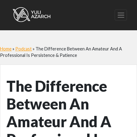
Home
»
Podcast
»
The Difference Between An Amateur And A
Professional Is Persistence & Patience
The Difference
Between An
Amateur And A