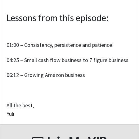
Lessons from this episode:
01:00 – Consistency, persistence and patience!
04:25 – Small cash flow business to 7 figure business
06:12 – Growing Amazon business
All the best,
Yuli