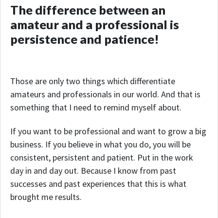
The difference between an
amateur and a professional is
persistence and patience!
Those are only two things which differentiate
amateurs and professionals in our world. And that is
something that I need to remind myself about.
If you want to be professional and want to grow a big
business. If you believe in what you do, you will be
consistent, persistent and patient. Put in the work
day in and day out. Because I know from past
successes and past experiences that this is what
brought me results.