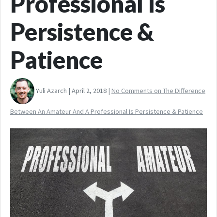
Professional Is
Persistence &
Patience
Yuli Azarch | April 2, 2018 |
No Comments
on The Difference
Between An Amateur And A Professional Is Persistence & Patience