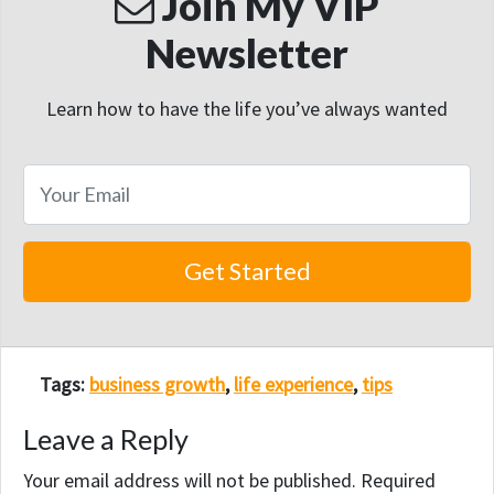
Join My VIP
Newsletter
Learn how to have the life you’ve always wanted
Tags:
business growth
,
life experience
,
tips
Leave a Reply
Your email address will not be published.
Required