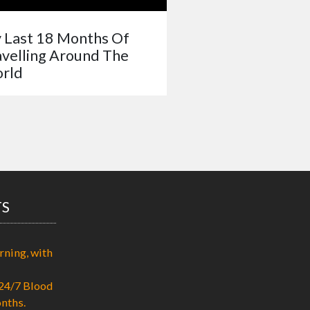
 Last 18 Months Of
avelling Around The
rld
TS
rning, with
24/7 Blood
nths.