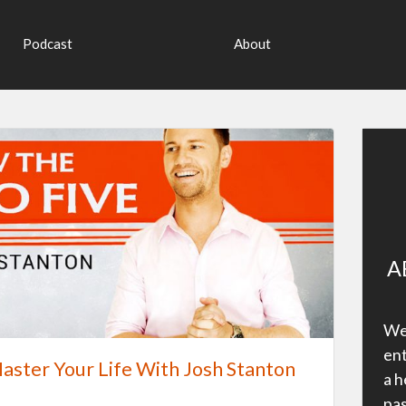
Podcast
About
A
Wel
ent
aster Your Life With Josh Stanton
a h
pas