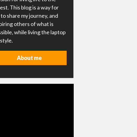
lest. This blog is a way for
to share my journey, and
piring others of what is
sible, while living the laptop
estyle.
About me