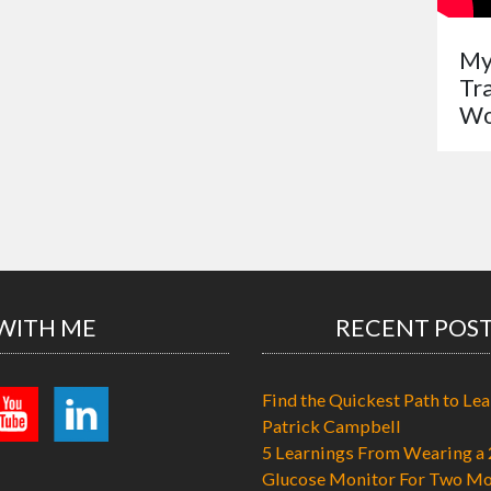
My
Tr
Wo
WITH ME
RECENT POS
Find the Quickest Path to Lea
Patrick Campbell
5 Learnings From Wearing a 
Glucose Monitor For Two Mo