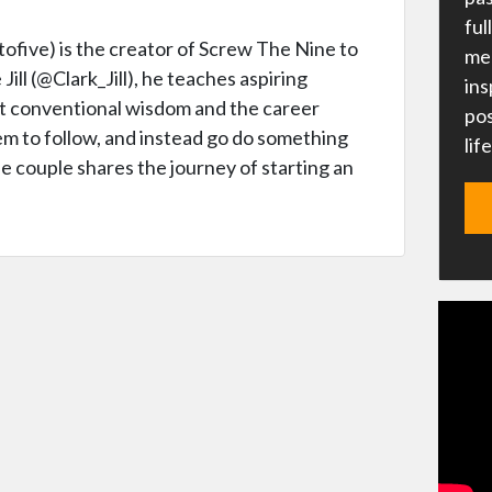
ful
five) is the creator of Screw The Nine to
me 
Jill (@Clark_Jill), he teaches aspiring
ins
t conventional wisdom and the career
pos
em to follow, and instead go do something
lif
he couple shares the journey of starting an