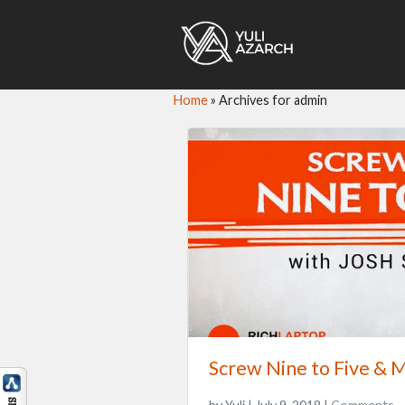
Home
»
Archives for admin
Screw Nine to Five & M