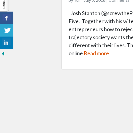
by Yuli | July 9, 2018 |
Comments
Josh Stanton (@screwthe9to
Five. Together with his wife 
entrepreneurs how to rejec
trajectory society wants th
different with their lives. T
online
Read more