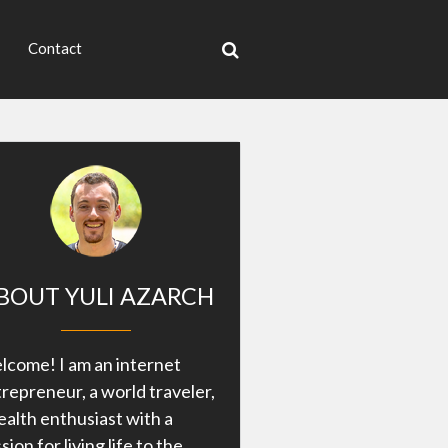
Contact
BOUT YULI AZARCH
come! I am an internet
repreneur, a world traveler,
ealth enthusiast with a
sion for living life to the