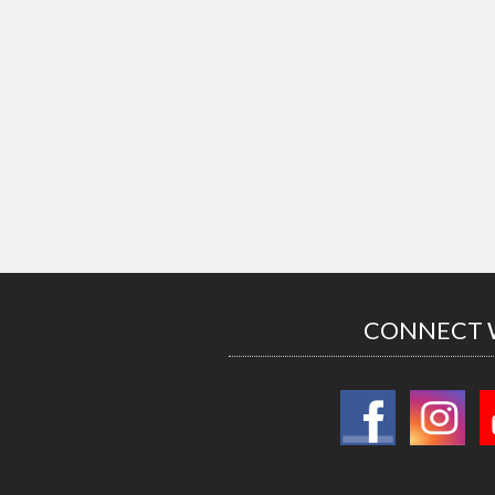
CONNECT 